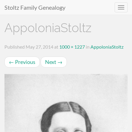
Stoltz Family Genealogy
Primary
Skip
AppoloniaStoltz
to
Menu
content
Published
May 27, 2014
at
1000 × 1227
in
AppoloniaStoltz
←
Previous
Next
→