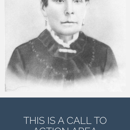
THIS IS A CALL TO