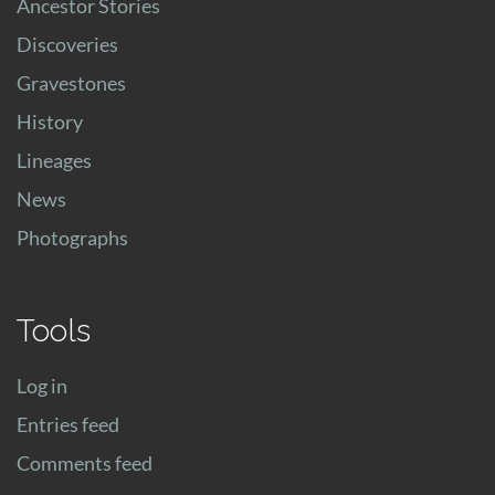
Ancestor Stories
Discoveries
Gravestones
History
Lineages
News
Photographs
Tools
Log in
Entries feed
Comments feed