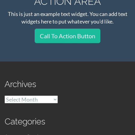
ACTION AREA
This is just an example text widget. You can add text
widgets here to put whatever you'd like.
Call To Action Button
Archives
Archives
Categories