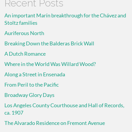
Recent Posts
An important Marín breakthrough for the Chávez and
Stoltz families
Auriferous North
Breaking Down the Balderas Brick Wall
A Dutch Romance
Where in the World Was Willard Wood?
Along a Street in Ensenada
From Peril to the Pacific
Broadway Glory Days
Los Angeles County Courthouse and Hall of Records,
ca. 1907
The Alvarado Residence on Fremont Avenue