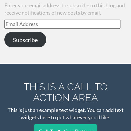
Enter your email address to subscribe to this blog and
receive notifications of new posts by email.
Email
Address
Subscribe
THIS IS A CALL TO
ACTION AREA
This is just an example text widget. You can add text
widgets here to put whatever you'd like.