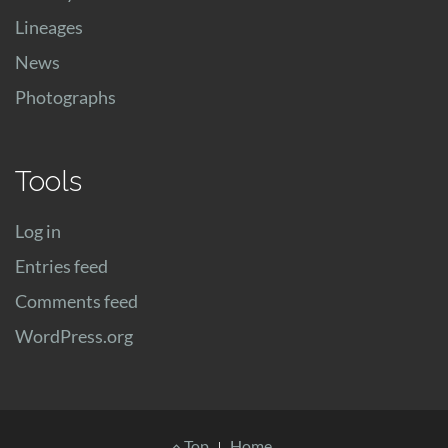
Lineages
News
Photographs
Tools
Log in
Entries feed
Comments feed
WordPress.org
Footer
Top
Home