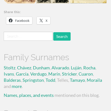
Share this:
Facebook
X
Search
for:
Family Surnames
Stoltz
,
Chávez
,
Dunham
,
Alvarado
,
Luján
,
Rocha
,
Ivans
,
García
,
Verdugo
,
Marín
,
Stricker
,
Cuaron
,
Balderas
,
Springston
,
Todd
, Telles,
Tamayo
,
Moraila
and
more
.
Names, places, and events
mentioned on this blog.