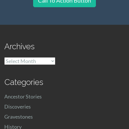
Call To Action Button
Archives
Archives
Categories
Ancestor Stories
Discoveries
Gravestones
History