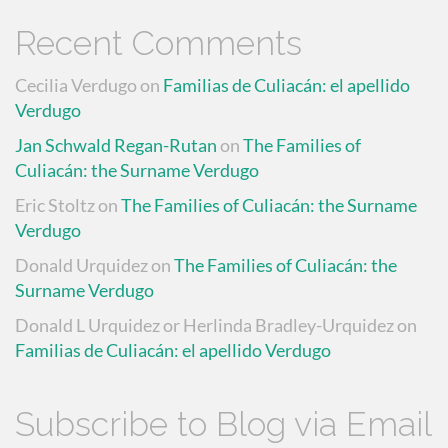
Recent Comments
Cecilia Verdugo
on
Familias de Culiacán: el apellido
Verdugo
Jan Schwald Regan-Rutan
on
The Families of
Culiacán: the Surname Verdugo
Eric Stoltz
on
The Families of Culiacán: the Surname
Verdugo
Donald Urquidez
on
The Families of Culiacán: the
Surname Verdugo
Donald L Urquidez or Herlinda Bradley-Urquidez
on
Familias de Culiacán: el apellido Verdugo
Subscribe to Blog via Email