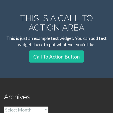
THIS IS A CALL TO
ACTION AREA
This is just an example text widget. You can add text
widgets here to put whatever you'd like.
Call To Action Button
Archives
Archives