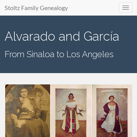
Stoltz Family Genealogy
Primary
Skip
to
Menu
Alvarado and García
content
From Sinaloa to Los Angeles