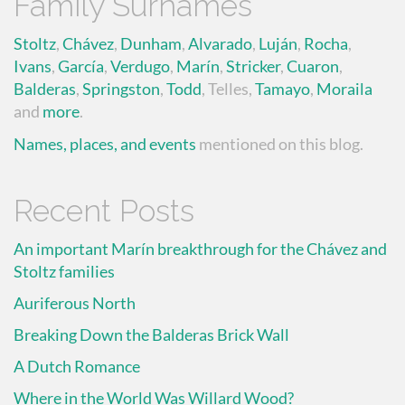
Family Surnames
Stoltz
,
Chávez
,
Dunham
,
Alvarado
,
Luján
,
Rocha
,
Ivans
,
García
,
Verdugo
,
Marín
,
Stricker
,
Cuaron
,
Balderas
,
Springston
,
Todd
, Telles,
Tamayo
,
Moraila
and
more
.
Names, places, and events
mentioned on this blog.
Recent Posts
An important Marín breakthrough for the Chávez and
Stoltz families
Auriferous North
Breaking Down the Balderas Brick Wall
A Dutch Romance
Where in the World Was Willard Wood?