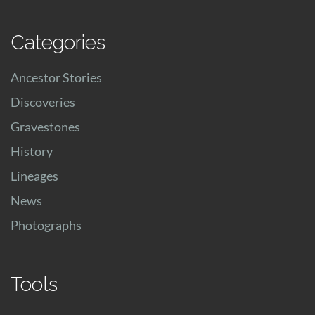
Categories
Ancestor Stories
Discoveries
Gravestones
History
Lineages
News
Photographs
Tools