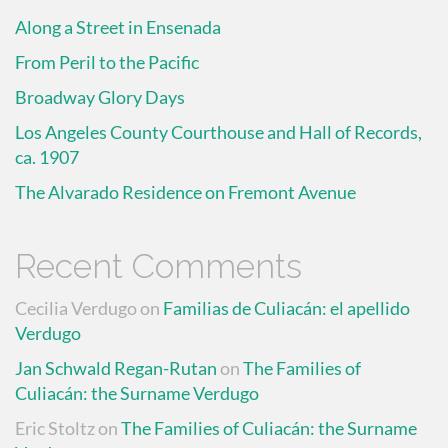
Along a Street in Ensenada
From Peril to the Pacific
Broadway Glory Days
Los Angeles County Courthouse and Hall of Records,
ca. 1907
The Alvarado Residence on Fremont Avenue
Recent Comments
Cecilia Verdugo
on
Familias de Culiacán: el apellido
Verdugo
Jan Schwald Regan-Rutan
on
The Families of
Culiacán: the Surname Verdugo
Eric Stoltz
on
The Families of Culiacán: the Surname