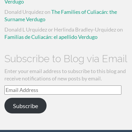
Verdugo
Donald Urquidez
on
The Families of Culiacán: the
Surname Verdugo
Donald L Urquidez or Herlinda Bradley-Urquidez
on
Familias de Culiacán: el apellido Verdugo
Subscribe to Blog via Email
Enter your email address to subscribe to this blog and
receive notifications of new posts by email.
Email
Address
Subscribe