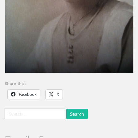
Share this:
Facebook
X
Search
for: