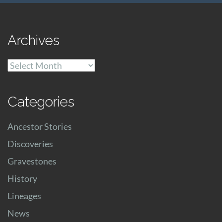
Archives
Archives
Categories
Ancestor Stories
Discoveries
Gravestones
History
Lineages
News