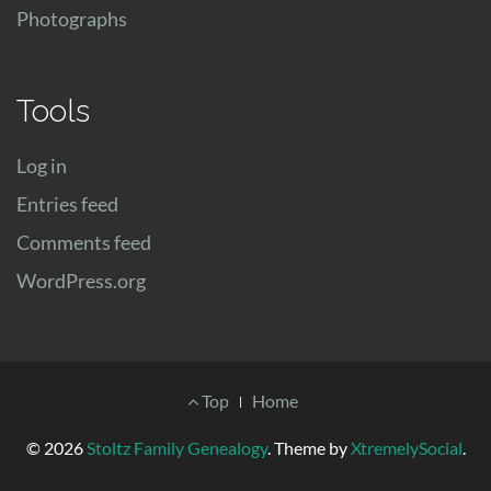
Photographs
Tools
Log in
Entries feed
Comments feed
WordPress.org
Footer
Top
Home
Menu
© 2026
Stoltz Family Genealogy
.
Theme by
XtremelySocial
.