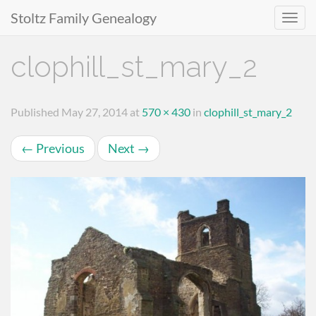
Stoltz Family Genealogy
Primary
Skip
clophill_st_mary_2
to
Menu
content
Published
May 27, 2014
at
570 × 430
in
clophill_st_mary_2
←
Previous
Next
→