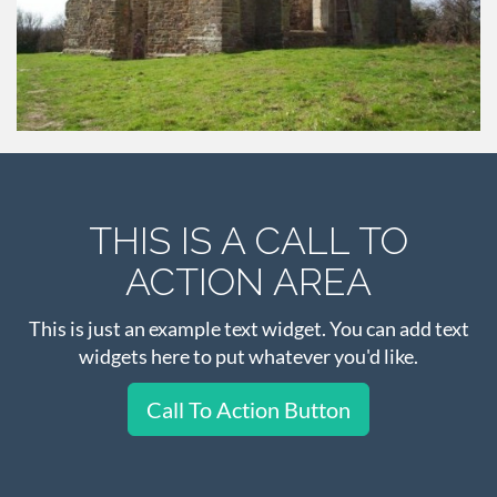
THIS IS A CALL TO
ACTION AREA
This is just an example text widget. You can add text
widgets here to put whatever you'd like.
Call To Action Button