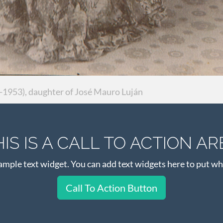
1953), daughter of José Mauro Luján
HIS IS A CALL TO ACTION AR
xample text widget. You can add text widgets here to put wh
Call To Action Button