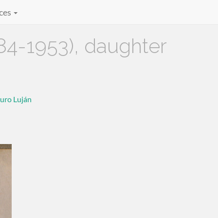
ces
4-1953), daughter
uro Luján