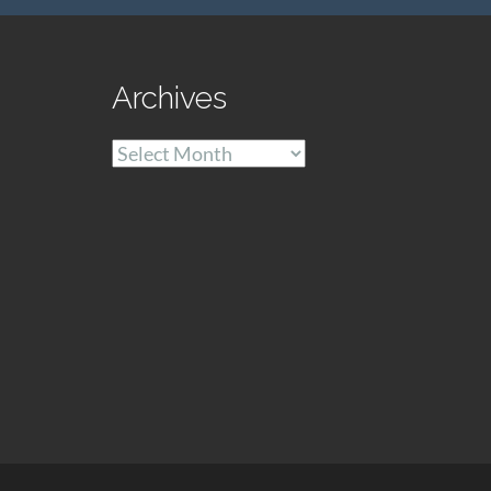
Archives
Archives