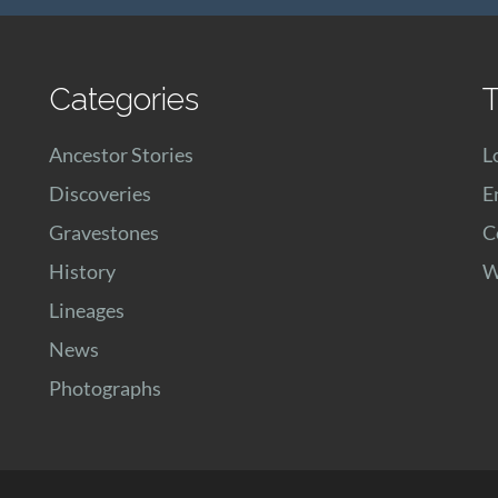
Categories
T
Ancestor Stories
L
Discoveries
E
Gravestones
C
History
W
Lineages
News
Photographs