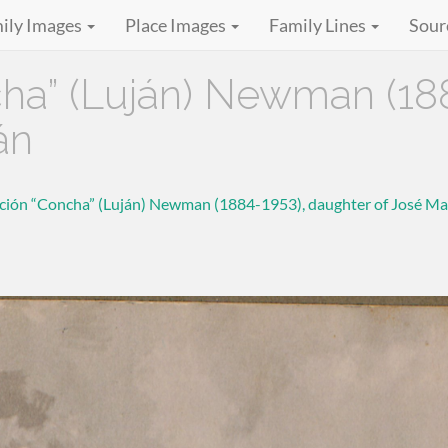
ily Images
Place Images
Family Lines
Sour
a” (Luján) Newman (188
án
ión “Concha” (Luján) Newman (1884-1953), daughter of José Ma