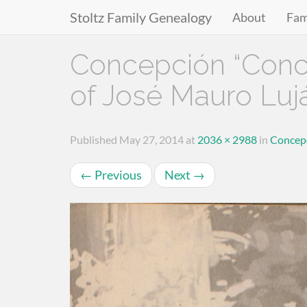
Stoltz Family Genealogy
About
Fam
Primary
Skip
Concepción “Conch
to
Menu
content
of José Mauro Luj
Published
May 27, 2014
at
2036 × 2988
in
Concepc
←
Previous
Next
→