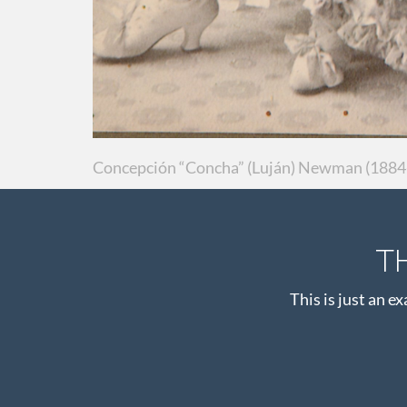
Concepción “Concha” (Luján) Newman (1884-
T
This is just an e