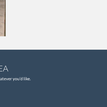
EA
atever you'd like.