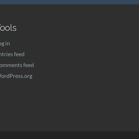
ools
og in
ntries feed
omments feed
ordPress.org