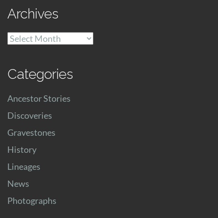
Archives
Archives
Categories
Ancestor Stories
Discoveries
Gravestones
History
Lineages
News
Photographs