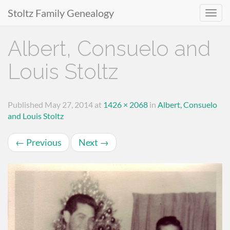
Stoltz Family Genealogy
Primary
Skip
Albert, Consuelo and
to
Menu
content
Louis Stoltz
Published
May 27, 2014
at
1426 × 2068
in
Albert, Consuelo
and Louis Stoltz
←
Previous
Next
→