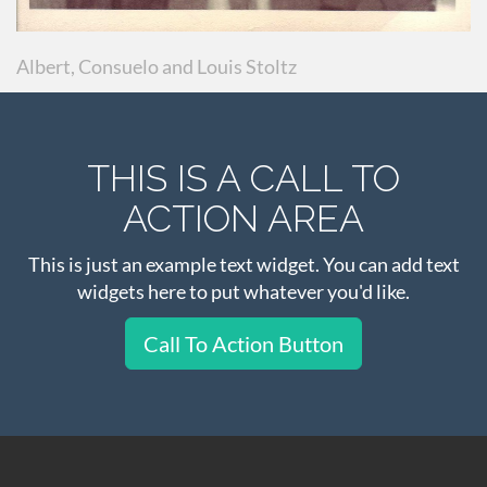
Albert, Consuelo and Louis Stoltz
THIS IS A CALL TO
ACTION AREA
This is just an example text widget. You can add text
widgets here to put whatever you'd like.
Call To Action Button