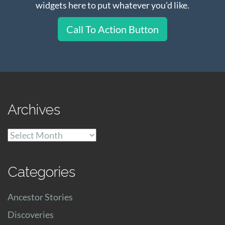
widgets here to put whatever you'd like.
Call To Action Button
Archives
Archives
Categories
Ancestor Stories
Discoveries