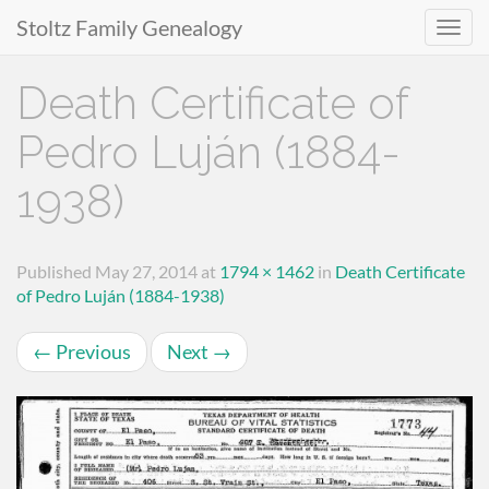
Stoltz Family Genealogy
Primary
Skip
Death Certificate of
to
Menu
content
Pedro Luján (1884-
1938)
Published
May 27, 2014
at
1794 × 1462
in
Death Certificate
of Pedro Luján (1884-1938)
←
Previous
Next
→