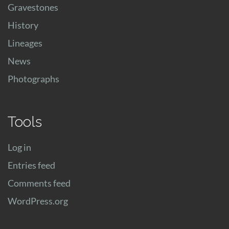
Gravestones
History
Lineages
News
Photographs
Tools
Log in
Entries feed
Comments feed
WordPress.org