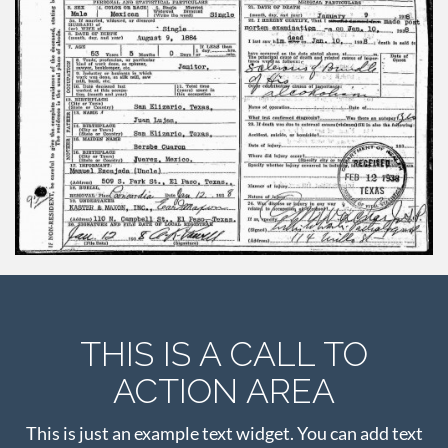
THIS IS A CALL TO
ACTION AREA
This is just an example text widget. You can add text