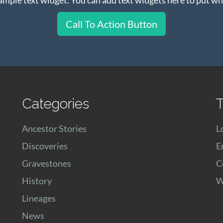
Call To Action Button
Categories
T
Ancestor Stories
L
Discoveries
E
Gravestones
C
History
W
Lineages
News