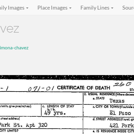
ily Images
Place Images
Family Lines
Sour
vez
simona-chavez