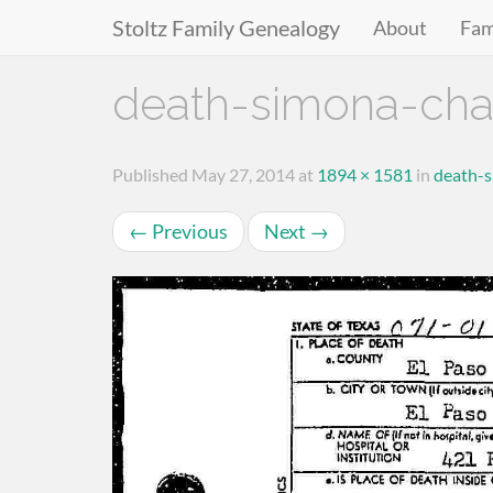
Stoltz Family Genealogy
About
Fam
Primary
Skip
death-simona-cha
to
Menu
content
Published
May 27, 2014
at
1894 × 1581
in
death-
←
Previous
Next
→