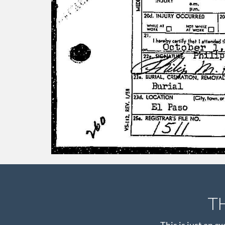
T
This is just an e