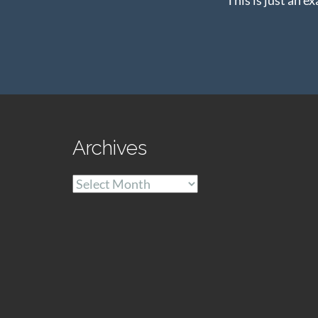
Archives
Archives