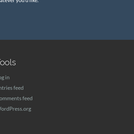
ools
og in
ntries feed
omments feed
ordPress.org