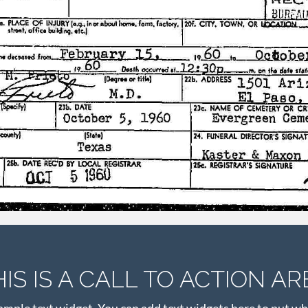
HIS IS A CALL TO ACTION AR
xample text widget. You can add text widgets here to put wh