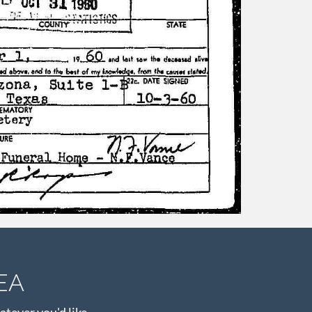
EA
atever you'd like.