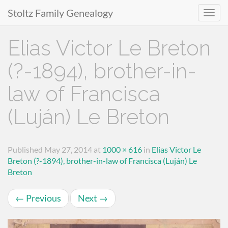
Stoltz Family Genealogy
Primary
Skip
Elias Victor Le Breton
to
Menu
content
(?-1894), brother-in-
law of Francisca
(Luján) Le Breton
Published
May 27, 2014
at
1000 × 616
in
Elias Victor Le
Breton (?-1894), brother-in-law of Francisca (Luján) Le
Breton
←
Previous
Next
→