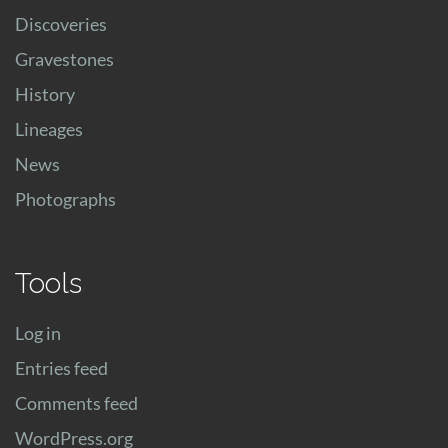
Discoveries
Gravestones
History
Lineages
News
Photographs
Tools
Log in
Entries feed
Comments feed
WordPress.org