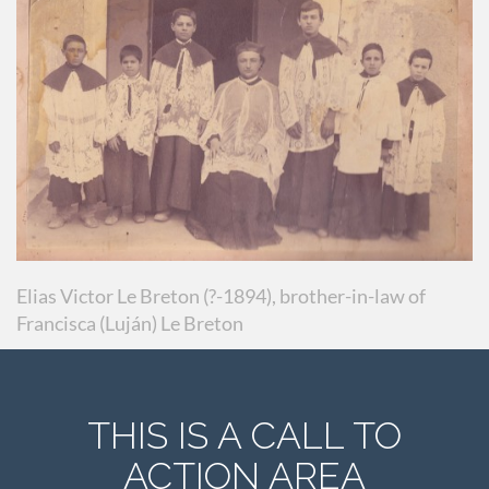
Elias Victor Le Breton (?-1894), brother-in-law of
Francisca (Luján) Le Breton
THIS IS A CALL TO
ACTION AREA