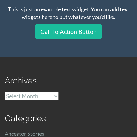
This is just an example text widget. You can add text
widgets here to put whatever you'd like.
Call To Action Button
Archives
Archives
Categories
Ancestor Stories