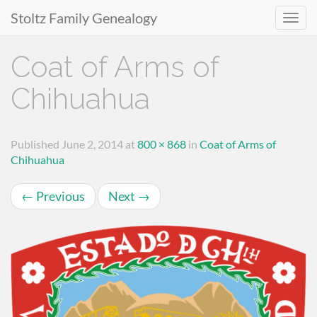
Stoltz Family Genealogy
Primary
Skip
Coat of Arms of
to
Menu
content
Chihuahua
Published
June 2, 2014
at
800 × 868
in
Coat of Arms of
Chihuahua
←
Previous
Next
→