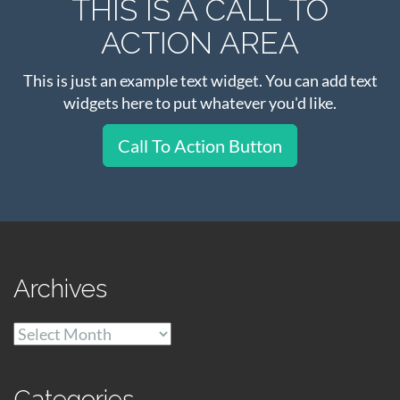
THIS IS A CALL TO
ACTION AREA
This is just an example text widget. You can add text
widgets here to put whatever you'd like.
Call To Action Button
Archives
Archives
Categories