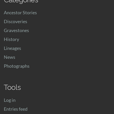
Ancestor Stories
Discoveries
Gravestones
History
Lineages
News
Photographs
Tools
Log in
Entries feed