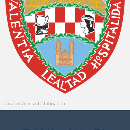
Coat of Arms of Chihuahua