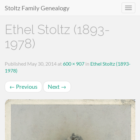
Stoltz Family Genealogy
Primary
Skip
Ethel Stoltz (1893-
to
Menu
content
1978)
Published
May 30, 2014
at
600 × 907
in
Ethel Stoltz (1893-
1978)
←
Previous
Next
→