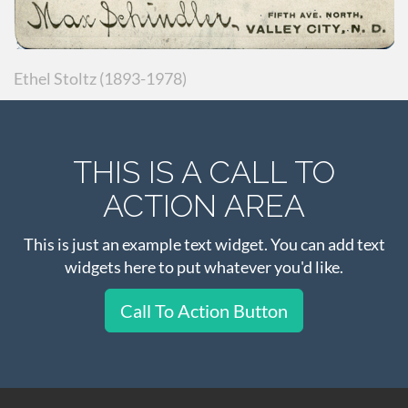
Ethel Stoltz (1893-1978)
THIS IS A CALL TO
ACTION AREA
This is just an example text widget. You can add text
widgets here to put whatever you'd like.
Call To Action Button