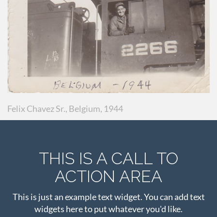
Felix Chavez Sr., Belgium, 1944
THIS IS A CALL TO
ACTION AREA
This is just an example text widget. You can add text
widgets here to put whatever you'd like.