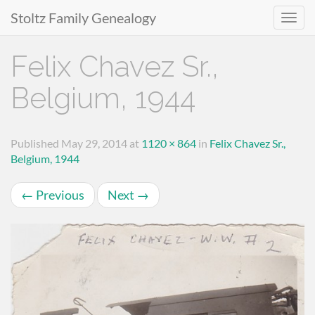
Stoltz Family Genealogy
Primary
Skip
Felix Chavez Sr.,
to
Menu
content
Belgium, 1944
Published
May 29, 2014
at
1120 × 864
in
Felix Chavez Sr.,
Belgium, 1944
←
Previous
Next
→