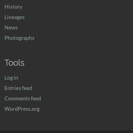
History
Lineages
News
Photographs
Tools
Log in
Entries feed
Comments feed
WordPress.org