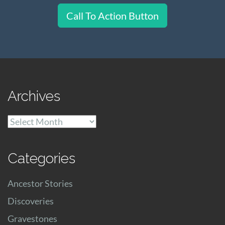
Call To Action Button
Archives
Archives
Categories
Ancestor Stories
Discoveries
Gravestones