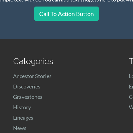
Call To Action Button
Categories
T
Ancestor Stories
L
Discoveries
E
Gravestones
C
History
W
Lineages
News