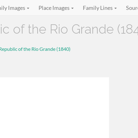
ily Images
Place Images
Family Lines
Sour
ic of the Rio Grande (18
 Republic of the Rio Grande (1840)