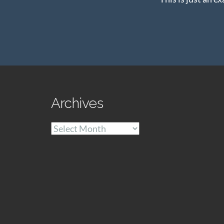
Archives
Archives