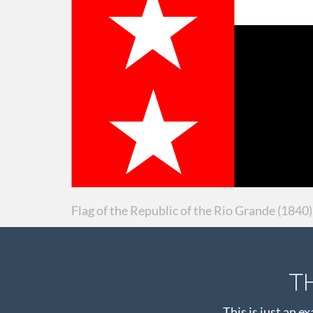
Flag of the Republic of the Rio Grande (1840)
T
This is just an e