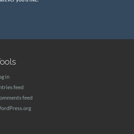
ools
og in
ntries feed
omments feed
ordPress.org