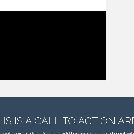
HIS IS A CALL TO ACTION AR
xample text widget. You can add text widgets here to put wh