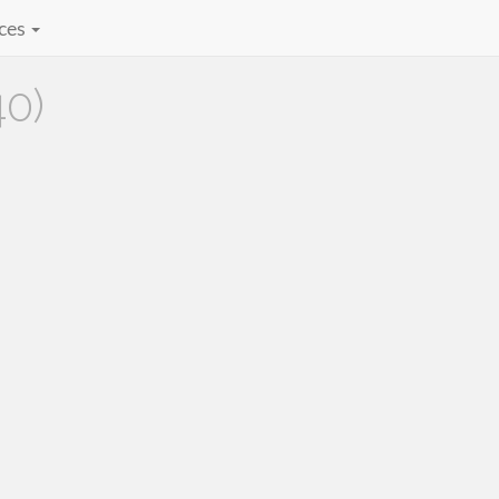
ces
40)