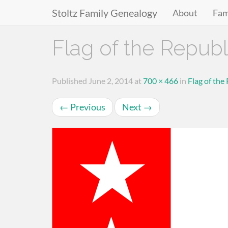
Stoltz Family Genealogy
About
Fam
Primary
Skip
Flag of the Republ
to
Menu
content
Published
June 2, 2014
at
700 × 466
in
Flag of the
←
Previous
Next
→