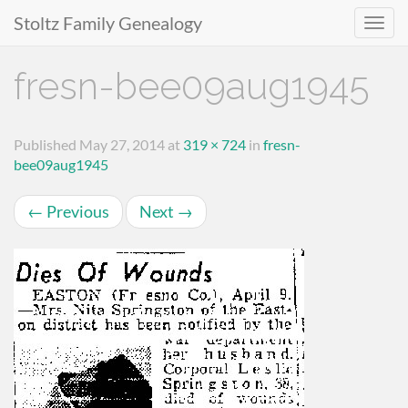
Stoltz Family Genealogy
Primary
Skip
fresn-bee09aug1945
to
Menu
content
Published
May 27, 2014
at
319 × 724
in
fresn-
bee09aug1945
←
Previous
Next
→