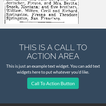
THIS IS A CALL TO
ACTION AREA
This is just an example text widget. You can add text
widgets here to put whatever you'd like.
Call To Action Button