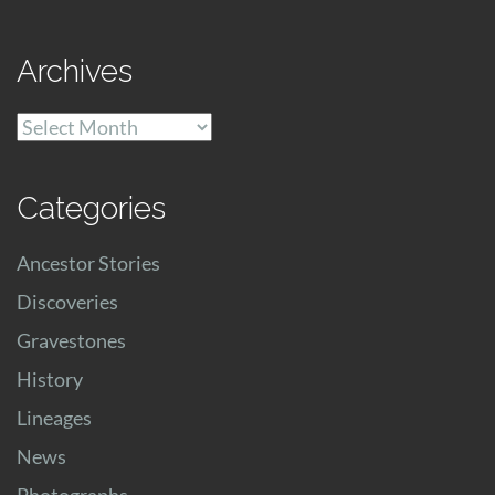
Archives
Archives
Categories
Ancestor Stories
Discoveries
Gravestones
History
Lineages
News