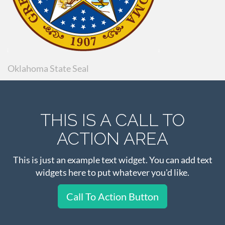
Oklahoma State Seal
THIS IS A CALL TO
ACTION AREA
This is just an example text widget. You can add text
widgets here to put whatever you'd like.
Call To Action Button