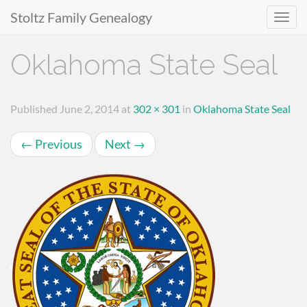
Stoltz Family Genealogy
Primary
Skip
Oklahoma State Seal
to
Menu
content
Published
June 2, 2014
at
302 × 301
in
Oklahoma State Seal
←
Previous
Next
→