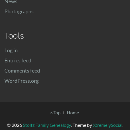
News
Photographs
Tools
Log in
Entries feed
Comments feed
WordPress.org
Footer
Top
Home
Menu
© 2026
Stoltz Family Genealogy
.
Theme by
XtremelySocial
.