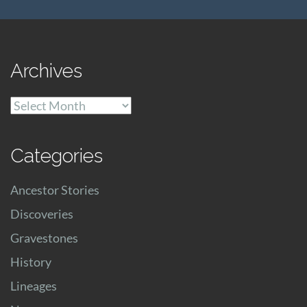
Archives
Archives
Categories
Ancestor Stories
Discoveries
Gravestones
History
Lineages