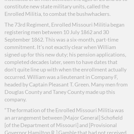
constitute new state military units, called the
Enrolled Militia, to combat the bushwhackers.
The 73rd Regiment, Enrolled Missouri Militia began
registering men between 10 July 1862 and 30
September 1862. This was a six-month, part-time
commitment. It’s not exactly clear when William
signed up for this new duty; his pension applications,
completed decades later, seem to have dates that
don’t quite line up with when the enrollment actually
occurred. William was a lieutenant in Company F,
headed by Captain Pleasant T. Green. Many men from
Douglas County and Taney County made up this
company.
“The formation of the Enrolled Missouri Militia was
an arrangement between [Major General] Schofield
[of the Department of Missouri] and [Provisional
Governor Hamilton R.] Gamble that had not received