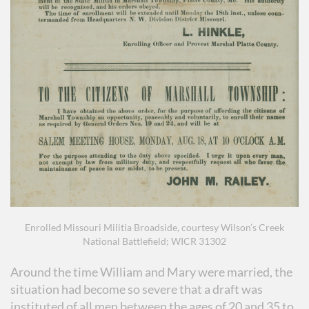
Enrolled Missouri Militia Broadside, courtesy Wilson’s Creek
National Battlefield; WICR 31302
Around the time William and Mary were married, the
situation had become so severe that a draft was
instituted of all men between the ages of 20 and 35 to