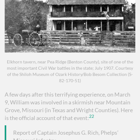
Elkhorn tavern, near Pea Ridge (Benton County), site of one of the
most important Civil War battles in the state; July 1907. Courtesy
of the Shiloh Museum of Ozark History/Bob Besom Collection (S-
82-170-51)
A few days after this terrifying experience, on March
9, William was involved in a skirmish near Mountain
Grove, Missouri (in Texas and Wright Counties). Here
22
is the official account of that event:
Report of Captain Josephus G. Rich, Phelps’