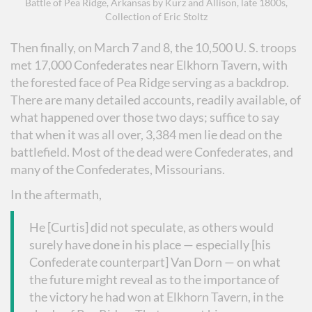
Battle of Pea Ridge, Arkansas by Kurz and Allison, late 1800s,
Collection of Eric Stoltz
Then finally, on March 7 and 8, the 10,500 U. S. troops
met 17,000 Confederates near Elkhorn Tavern, with
the forested face of Pea Ridge serving as a backdrop.
There are many detailed accounts, readily available, of
what happened over those two days; suffice to say
that when it was all over, 3,384 men lie dead on the
battlefield. Most of the dead were Confederates, and
many of the Confederates, Missourians.
In the aftermath,
He [Curtis] did not speculate, as others would
surely have done in his place — especially [his
Confederate counterpart] Van Dorn — on what
the future might reveal as to the importance of
the victory he had won at Elkhorn Tavern, in the