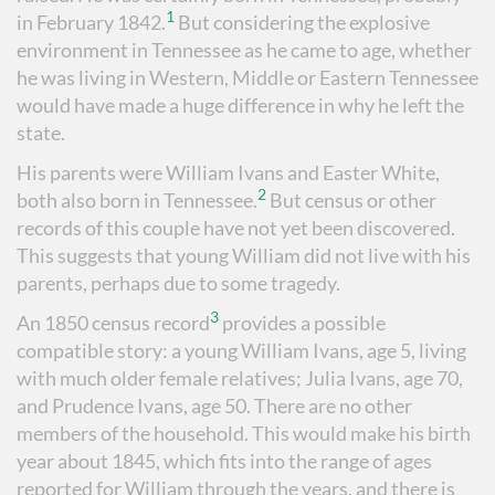
1
in February 1842.
But considering the explosive
environment in Tennessee as he came to age, whether
he was living in Western, Middle or Eastern Tennessee
would have made a huge difference in why he left the
state.
His parents were William Ivans and Easter White,
2
both also born in Tennessee.
But census or other
records of this couple have not yet been discovered.
This suggests that young William did not live with his
parents, perhaps due to some tragedy.
3
An 1850 census record
provides a possible
compatible story: a young William Ivans, age 5, living
with much older female relatives; Julia Ivans, age 70,
and Prudence Ivans, age 50. There are no other
members of the household. This would make his birth
year about 1845, which fits into the range of ages
reported for William through the years, and there is