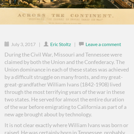
July 3, 2017
|
Eric Stoltz
|
Leave a comment
During the Civil War, Missouri and Tennessee were
claimed by both the Union and the Confederacy. The
Union dominance in each of these states was achieved
by a difficult struggle on many fronts, and my great-
great-grandfather William Ivans (1842-1908) lived
through the most terrifying years of the war in these
two states. He served for almost the entire duration
of the war before emigrating to California as part of a
new age brought about by technology.
It is not clear exactly where William Ivans was born or
raised. He was certainly born in Tennessee, probably