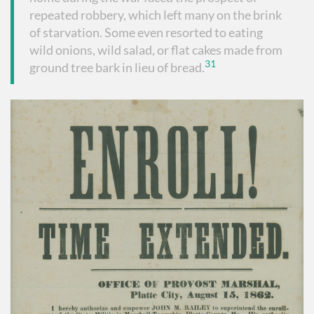
repeated robbery, which left many on the brink
of starvation. Some even resorted to eating
wild onions, wild salad, or flat cakes made from
31
ground tree bark in lieu of bread.