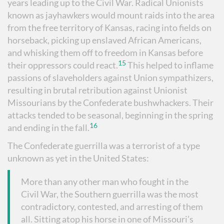
years leading up to the Civil War. Radical Unionists
known as jayhawkers would mount raids into the area
from the free territory of Kansas, racing into fields on
horseback, picking up enslaved African Americans,
and whisking them off to freedom in Kansas before
15
their oppressors could react.
This helped to inflame
passions of slaveholders against Union sympathizers,
resulting in brutal retribution against Unionist
Missourians by the Confederate bushwhackers. Their
attacks tended to be seasonal, beginning in the spring
16
and ending in the fall.
The Confederate guerrilla was a terrorist of a type
unknown as yet in the United States:
More than any other man who fought in the
Civil War, the Southern guerrilla was the most
contradictory, contested, and arresting of them
all. Sitting atop his horse in one of Missouri’s