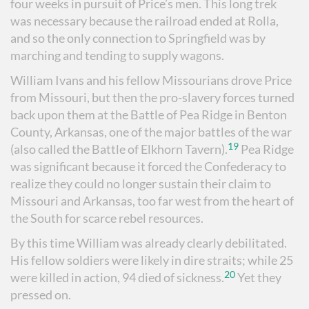
four weeks in pursuit of Price’s men. This long trek
was necessary because the railroad ended at Rolla,
and so the only connection to Springfield was by
marching and tending to supply wagons.
William Ivans and his fellow Missourians drove Price
from Missouri, but then the pro-slavery forces turned
back upon them at the Battle of Pea Ridge in Benton
County, Arkansas, one of the major battles of the war
19
(also called the Battle of Elkhorn Tavern).
Pea Ridge
was significant because it forced the Confederacy to
realize they could no longer sustain their claim to
Missouri and Arkansas, too far west from the heart of
the South for scarce rebel resources.
By this time William was already clearly debilitated.
His fellow soldiers were likely in dire straits; while 25
20
were killed in action, 94 died of sickness.
Yet they
pressed on.