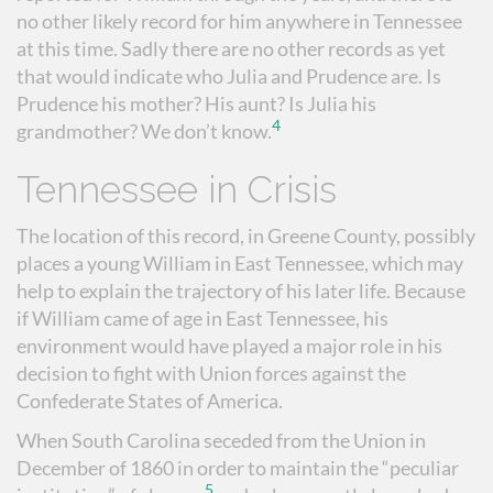
no other likely record for him anywhere in Tennessee
at this time. Sadly there are no other records as yet
that would indicate who Julia and Prudence are. Is
Prudence his mother? His aunt? Is Julia his
4
grandmother? We don’t know.
Tennessee in Crisis
The location of this record, in Greene County, possibly
places a young William in East Tennessee, which may
help to explain the trajectory of his later life. Because
if William came of age in East Tennessee, his
environment would have played a major role in his
decision to fight with Union forces against the
Confederate States of America.
When South Carolina seceded from the Union in
December of 1860 in order to maintain the “peculiar
5