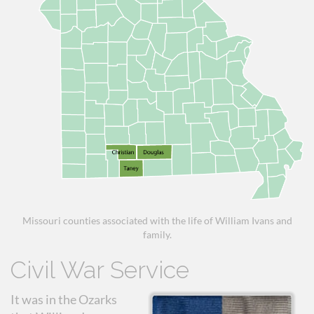
Missouri counties associated with the life of William Ivans and
family.
Civil War Service
It was in the Ozarks