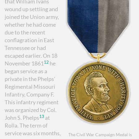
that William Ivans
wound up settling and
joined the Union army,
whether he had come
due to the recent
conflagration in East
Tennessee or had
escaped earlier. On 18
12
November 1861
he
began service as a
private in the Phelps’
Regimental Missouri
Infantry, Company F.
This infantry regiment
was organized by Col.
13
John S. Phelps
at
Rolla. The term of
service was six months,
The Civil War Campaign Medal is