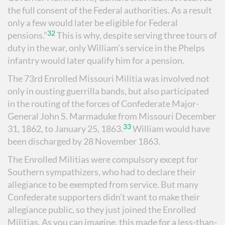
the full consent of the Federal authorities. As a result
only a few would later be eligible for Federal
32
pensions.”
This is why, despite serving three tours of
duty in the war, only William’s service in the Phelps
infantry would later qualify him for a pension.
The 73rd Enrolled Missouri Militia was involved not
only in ousting guerrilla bands, but also participated
in the routing of the forces of Confederate Major-
General John S. Marmaduke from Missouri December
33
31, 1862, to January 25, 1863.
William would have
been discharged by 28 November 1863.
The Enrolled Militias were compulsory except for
Southern sympathizers, who had to declare their
allegiance to be exempted from service. But many
Confederate supporters didn’t want to make their
allegiance public, so they just joined the Enrolled
Militias. As you can imagine, this made for a less-than-