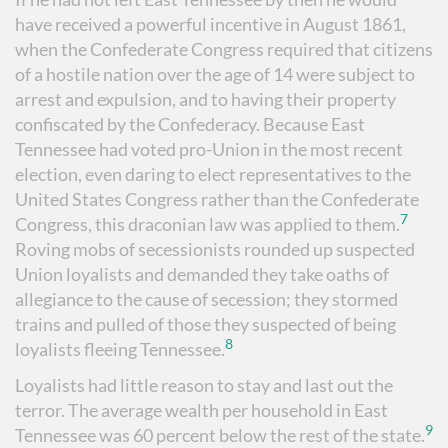
have received a powerful incentive in August 1861,
when the Confederate Congress required that citizens
of a hostile nation over the age of 14 were subject to
arrest and expulsion, and to having their property
confiscated by the Confederacy. Because East
Tennessee had voted pro-Union in the most recent
election, even daring to elect representatives to the
United States Congress rather than the Confederate
7
Congress, this draconian law was applied to them.
Roving mobs of secessionists rounded up suspected
Union loyalists and demanded they take oaths of
allegiance to the cause of secession; they stormed
trains and pulled of those they suspected of being
8
loyalists fleeing Tennessee.
Loyalists had little reason to stay and last out the
terror. The average wealth per household in East
9
Tennessee was 60 percent below the rest of the state.