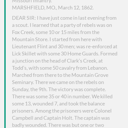
Missouri Infantry.
MARSHFIELD, MO., March 12, 1862.
DEAR SIR: I have just come in last evening from
a scout. I learned that a party of rebels was on
Fox Creek, some 10 or 15 miles from the
Mountain Store. I started from here with
Lieutenant Flint and 30 men; was re-enforced at
Lick Skillet with some 30 Home Guards. Formed
a junction on the head of Clark’s Creek, at
Todd’s, with some 50 cavalry from Lebanon.
Marched from there to the Mountain Grove
Seminary. There we came on the rebels on
Sunday, the 9th. The victory was complete.
There was some 35 or 40 in number. We killed
some 13, wounded 7, and took the balance
prisoners. Among the prisoners were Colonel
Campbell and Captain Holt. The captain was
badly wounded. There was but one or two