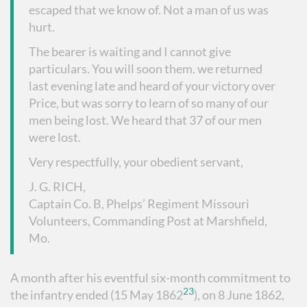
escaped that we know of. Not a man of us was
hurt.
The bearer is waiting and I cannot give
particulars. You will soon them. we returned
last evening late and heard of your victory over
Price, but was sorry to learn of so many of our
men being lost. We heard that 37 of our men
were lost.
Very respectfully, your obedient servant,
J. G. RICH,
Captain Co. B, Phelps’ Regiment Missouri
Volunteers, Commanding Post at Marshfield,
Mo.
A month after his eventful six-month commitment to
23
the infantry ended (15 May 1862
), on 8 June 1862,