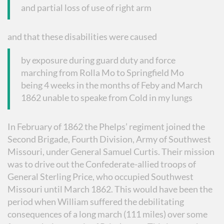
and partial loss of use of right arm
and that these disabilities were caused
by exposure during guard duty and force
marching from Rolla Mo to Springfield Mo
being 4 weeks in the months of Feby and March
1862 unable to speake from Cold in my lungs
In February of 1862 the Phelps’ regiment joined the
Second Brigade, Fourth Division, Army of Southwest
Missouri, under General Samuel Curtis. Their mission
was to drive out the Confederate-allied troops of
General Sterling Price, who occupied Southwest
Missouri until March 1862. This would have been the
period when William suffered the debilitating
consequences of a long march (111 miles) over some