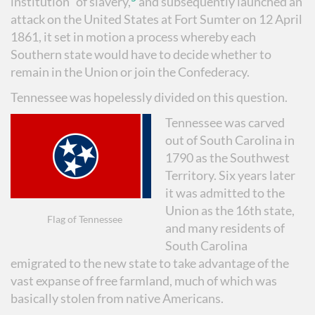
institution” of slavery,
and subsequently launched an
attack on the United States at Fort Sumter on 12 April
1861, it set in motion a process whereby each
Southern state would have to decide whether to
remain in the Union or join the Confederacy.
Tennessee was hopelessly divided on this question.
Tennessee was carved
out of South Carolina in
1790 as the Southwest
Territory. Six years later
it was admitted to the
Union as the 16th state,
Flag of Tennessee
and many residents of
South Carolina
emigrated to the new state to take advantage of the
vast expanse of free farmland, much of which was
basically stolen from native Americans.