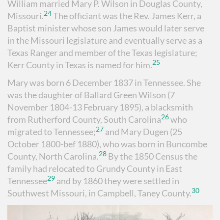
William married Mary P. Wilson in Douglas County,
24
Missouri.
The officiant was the Rev. James Kerr, a
Baptist minister whose son James would later serve
in the Missouri legislature and eventually serve as a
Texas Ranger and member of the Texas legislature;
25
Kerr County in Texas is named for him.
Mary was born 6 December 1837 in Tennessee. She
was the daughter of Ballard Green Wilson (7
November 1804-13 February 1895), a blacksmith
26
from Rutherford County, South Carolina
who
27
migrated to Tennessee;
and Mary Dugen (25
October 1800-bef 1880), who was born in Buncombe
28
County, North Carolina.
By the 1850 Census the
family had relocated to Grundy County in East
29
Tennessee
and by 1860 they were settled in
30
Southwest Missouri, in Campbell, Taney County.