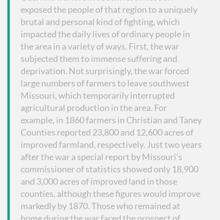
exposed the people of that region to a uniquely
brutal and personal kind of fighting, which
impacted the daily lives of ordinary people in
the area in a variety of ways. First, the war
subjected them to immense suffering and
deprivation. Not surprisingly, the war forced
large numbers of farmers to leave southwest
Missouri, which temporarily interrupted
agricultural production in the area. For
example, in 1860 farmers in Christian and Taney
Counties reported 23,800 and 12,600 acres of
improved farmland, respectively. Just two years
after the war a special report by Missouri’s
commissioner of statistics showed only 18,900
and 3,000 acres of improved land in those
counties, although these figures would improve
markedly by 1870. Those who remained at
home during the war faced the prospect of