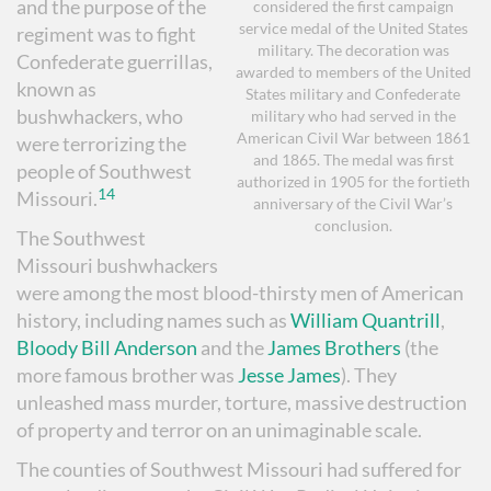
and the purpose of the
considered the first campaign
service medal of the United States
regiment was to fight
military. The decoration was
Confederate guerrillas,
awarded to members of the United
known as
States military and Confederate
bushwhackers, who
military who had served in the
American Civil War between 1861
were terrorizing the
and 1865. The medal was first
people of Southwest
authorized in 1905 for the fortieth
14
Missouri.
anniversary of the Civil War’s
conclusion.
The Southwest
Missouri bushwhackers
were among the most blood-thirsty men of American
history, including names such as
William Quantrill
,
Bloody Bill Anderson
and the
James Brothers
(the
more famous brother was
Jesse James
). They
unleashed mass murder, torture, massive destruction
of property and terror on an unimaginable scale.
The counties of Southwest Missouri had suffered for