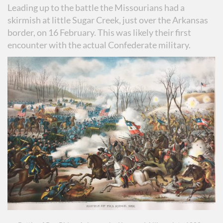
Leading up to the battle the Missourians had a
skirmish at little Sugar Creek, just over the Arkansas
border, on 16 February. This was likely their first
encounter with the actual Confederate military.