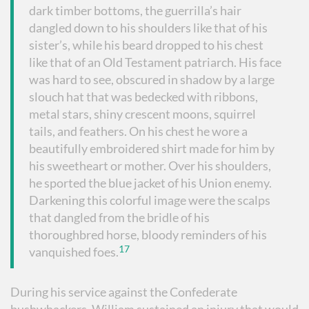
dark timber bottoms, the guerrilla’s hair
dangled down to his shoulders like that of his
sister’s, while his beard dropped to his chest
like that of an Old Testament patriarch. His face
was hard to see, obscured in shadow by a large
slouch hat that was bedecked with ribbons,
metal stars, shiny crescent moons, squirrel
tails, and feathers. On his chest he wore a
beautifully embroidered shirt made for him by
his sweetheart or mother. Over his shoulders,
he sported the blue jacket of his Union enemy.
Darkening this colorful image were the scalps
that dangled from the bridle of his
thoroughbred horse, bloody reminders of his
17
vanquished foes.
During his service against the Confederate