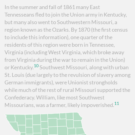
In the summer and fall of 1861 many East
Tennesseans fled to join the Union army in Kentucky,
but many also went to Southwestern Missouri, a
region known as the Ozarks. By 1870 (the first census
to include this information), one quarter of the
residents of this region were born in Tennessee,
Virginia (including West Virginia, which broke away
from Virginia during the war to remain in the Union)
10
or Kentucky.
Southwest Missouri, along with urban
St. Louis (due largely to the revulsion of slavery among
German immigrants), were Unionist strongholds
while much of the rest of rural Missouri supported the
Confederacy. William, like most Southwest
11
Missourians, was a farmer, likely impoverished.