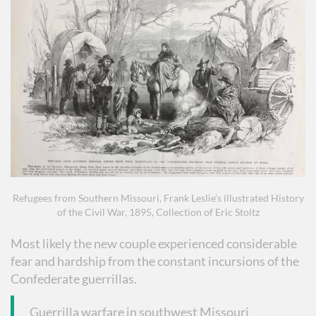
Refugees from Southern Missouri, Frank Leslie’s illustrated History
of the Civil War, 1895, Collection of Eric Stoltz
Most likely the new couple experienced considerable
fear and hardship from the constant incursions of the
Confederate guerrillas.
Guerrilla warfare in southwest Missouri