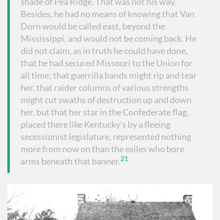
shade of Pea Ridge. That was not his way.
Besides, he had no means of knowing that Van
Dorn would be called east, beyond the
Mississippi, and would not be coming back. He
did not claim, as in truth he could have done,
that he had secured Missouri to the Union for
all time; that guerrilla bands might rip and tear
her, that raider columns of various strengths
might cut swaths of destruction up and down
her, but that her star in the Confederate flag,
placed there like Kentucky’s by a fleeing
secessionist legislature, represented nothing
more from now on than the exiles who bore
21
arms beneath that banner.