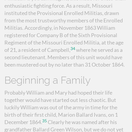
enthusiastic fighting force. As a result, Missouri
instituted the Provisional Enrolled Militias, drawn
from the most trustworthy members of the Enrolled
Militias. Accordingly, in November 1863 William
registered for Company B of the Sixth Provisional
Regiment of the Missouri Enrolled Militia, at the age
34
of 21, a resident of Campbell,
where he served as a
second lieutenant. Members of this unit would have
been mustered out by no later than 31 October 1864.
Beginning a Family
Probably William and Mary had hoped their life
together would have started out less chaotic. But
luckily William was out of the army in time for the
birth of their first child, Marion Ballard Ivans, on 1
35
December 1864.
Clearly he was named after his
grandfather Ballard Green Wilson, but we do not yet