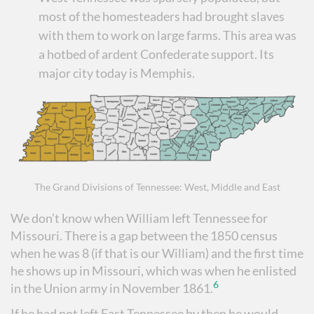
most of the homesteaders had brought slaves
with them to work on large farms. This area was
a hotbed of ardent Confederate support. Its
major city today is Memphis.
The Grand Divisions of Tennessee: West, Middle and East
We don’t know when William left Tennessee for
Missouri. There is a gap between the 1850 census
when he was 8 (if that is our William) and the first time
he shows up in Missouri, which was when he enlisted
6
in the Union army in November 1861.
If he had not left East Tennessee by then he would