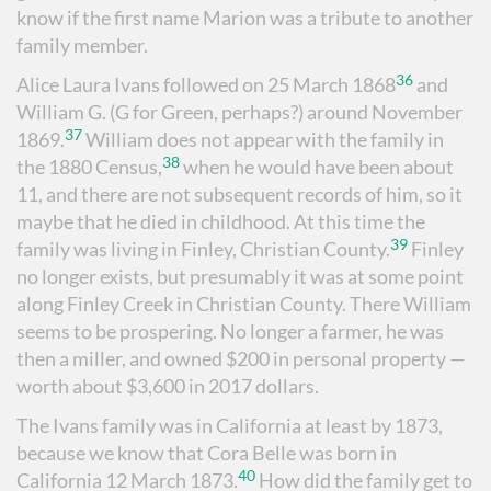
know if the first name Marion was a tribute to another
family member.
36
Alice Laura Ivans followed on 25 March 1868
and
William G. (G for Green, perhaps?) around November
37
1869.
William does not appear with the family in
38
the 1880 Census,
when he would have been about
11, and there are not subsequent records of him, so it
maybe that he died in childhood. At this time the
39
family was living in Finley, Christian County.
Finley
no longer exists, but presumably it was at some point
along Finley Creek in Christian County. There William
seems to be prospering. No longer a farmer, he was
then a miller, and owned $200 in personal property —
worth about $3,600 in 2017 dollars.
The Ivans family was in California at least by 1873,
because we know that Cora Belle was born in
40
California 12 March 1873.
How did the family get to