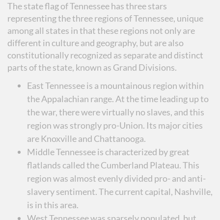
The state flag of Tennessee has three stars
representing the three regions of Tennessee, unique
among all states in that these regions not only are
different in culture and geography, but are also
constitutionally recognized as separate and distinct
parts of the state, known as Grand Divisions.
East Tennessee is a mountainous region within
the Appalachian range. At the time leading up to
the war, there were virtually no slaves, and this
region was strongly pro-Union. Its major cities
are Knoxville and Chattanooga.
Middle Tennessee is characterized by great
flatlands called the Cumberland Plateau. This
region was almost evenly divided pro- and anti-
slavery sentiment. The current capital, Nashville,
is in this area.
West Tennessee was sparsely populated, but