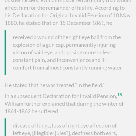
bushwhackers, William sustained an injury that would
affect him for the remainder of his life. According to
his Declaration for Original Invalid Pension of 10 May
1880, he stated that on 15 December 1861, he
received a wound of the right eye ball from the
explosion of a gun cap, permanently injuring
vision of said eye, and causing more or less
constant pain, and inconvenience and ill
comfort from almost constantly running water
He stated that he was treated “In the field.”
18
In a subsequent Declaration for Invalid Pension,
William further explained that during the winter of
1861-1862 he suffered
disease of lungs, loss of right eye affection of
left eye, [illegible: jules?], deafness both ears,