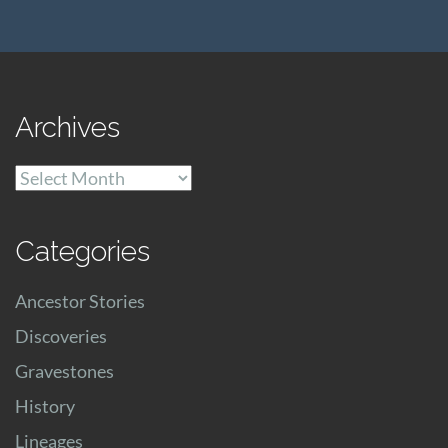
Archives
Archives
Categories
Ancestor Stories
Discoveries
Gravestones
History
Lineages