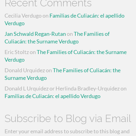
Recent Comments
Cecilia Verdugo
on
Familias de Culiacán: el apellido
Verdugo
Jan Schwald Regan-Rutan
on
The Families of
Culiacán: the Surname Verdugo
Eric Stoltz
on
The Families of Culiacán: the Surname
Verdugo
Donald Urquidez
on
The Families of Culiacán: the
Surname Verdugo
Donald L Urquidez or Herlinda Bradley-Urquidez
on
Familias de Culiacán: el apellido Verdugo
Subscribe to Blog via Email
Enter your email address to subscribe to this blog and