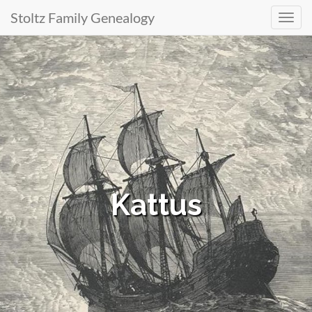
Stoltz Family Genealogy
Primary
Skip
to
Menu
content
Kattus