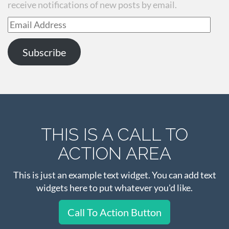
receive notifications of new posts by email.
Email
Address
Subscribe
THIS IS A CALL TO
ACTION AREA
This is just an example text widget. You can add text
widgets here to put whatever you'd like.
Call To Action Button