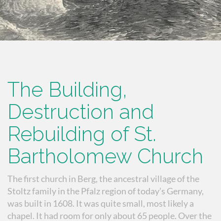
The Building,
Destruction and
Rebuilding of St.
Bartholomew Church
The first church in Berg, the ancestral village of the
Stoltz family in the Pfalz region of today’s Germany,
was built in 1608. It was quite small, most likely a
chapel. It had room for only about 65 people. Over the