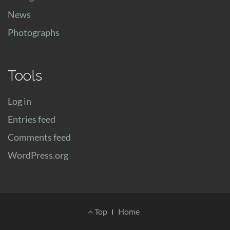
News
Photographs
Tools
Log in
Entries feed
Comments feed
WordPress.org
Footer
Top
Home