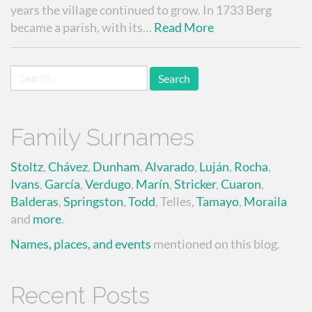
years the village continued to grow. In 1733 Berg
became a parish, with its…
Read More
Search
for:
Family Surnames
Stoltz
,
Chávez
,
Dunham
,
Alvarado
,
Luján
,
Rocha
,
Ivans
,
García
,
Verdugo
,
Marín
,
Stricker
,
Cuaron
,
Balderas
,
Springston
,
Todd
, Telles,
Tamayo
,
Moraila
and
more
.
Names, places, and events
mentioned on this blog.
Recent Posts