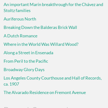
An important Marín breakthrough for the Chávez and
Stoltz families
Auriferous North
Breaking Down the Balderas Brick Wall
A Dutch Romance
Where in the World Was Willard Wood?
Along a Street in Ensenada
From Peril to the Pacific
Broadway Glory Days
Los Angeles County Courthouse and Hall of Records,
ca. 1907
The Alvarado Residence on Fremont Avenue