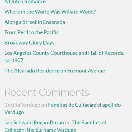
A Dutch Romance
Where in the World Was Willard Wood?
Along a Street in Ensenada
From Peril to the Pacific
Broadway Glory Days
Los Angeles County Courthouse and Hall of Records,
ca. 1907
The Alvarado Residence on Fremont Avenue
Recent Comments
Cecilia Verdugo
on
Familias de Culiacán: el apellido
Verdugo
Jan Schwald Regan-Rutan
on
The Families of
Culiacán: the Surname Verdugo