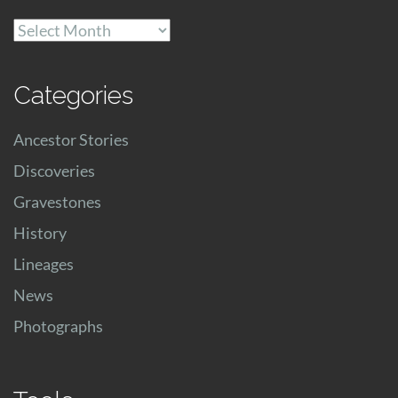
Archives
Categories
Ancestor Stories
Discoveries
Gravestones
History
Lineages
News
Photographs