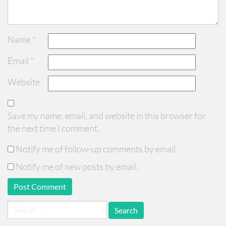
Name
*
Email
*
Website
Save my name, email, and website in this browser for
the next time I comment.
Notify me of follow-up comments by email.
Notify me of new posts by email.
Search
for: