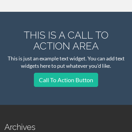
THIS IS A CALL TO
ACTION AREA
This is just an example text widget. You can add text
widgets here to put whatever you'd like.
Call To Action Button
Archives