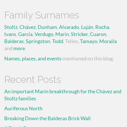
Family Surnames
Stoltz
,
Chávez
,
Dunham
,
Alvarado
,
Luján
,
Rocha
,
Ivans
,
García
,
Verdugo
,
Marín
,
Stricker
,
Cuaron
,
Balderas
,
Springston
,
Todd
, Telles,
Tamayo
,
Moraila
and
more
.
Names, places, and events
mentioned on this blog.
Recent Posts
An important Marín breakthrough for the Chávez and
Stoltz families
Auriferous North
Breaking Down the Balderas Brick Wall