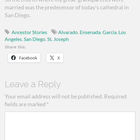
married was the predecessor of today’s cathedral in
San Diego.
Ancestor Stories
Alvarado
,
Ensenada
,
Garcia
,
Los
Angeles
,
San Diego
,
St. Joseph
Share this:
Facebook
X
Leave a Reply
Your email address will not be published.
Required
fields are marked
*