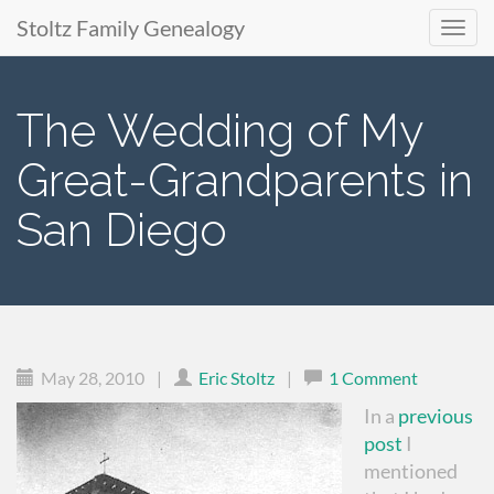
Stoltz Family Genealogy
Primary
Skip
to
Menu
The Wedding of My
content
Great-Grandparents in
San Diego
May 28, 2010
|
Eric Stoltz
|
1 Comment
In a
previous
post
I
mentioned