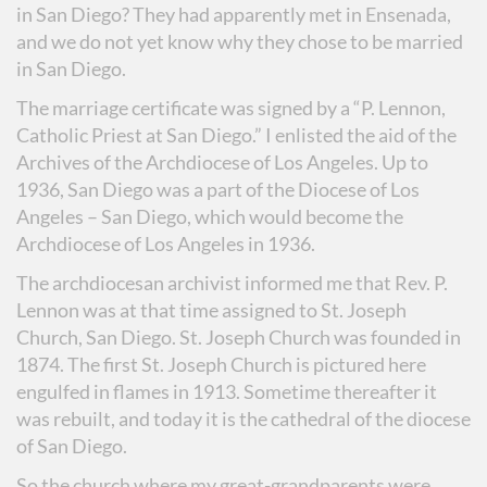
in San Diego? They had apparently met in Ensenada,
and we do not yet know why they chose to be married
in San Diego.
The marriage certificate was signed by a “P. Lennon,
Catholic Priest at San Diego.” I enlisted the aid of the
Archives of the Archdiocese of Los Angeles. Up to
1936, San Diego was a part of the Diocese of Los
Angeles – San Diego, which would become the
Archdiocese of Los Angeles in 1936.
The archdiocesan archivist informed me that Rev. P.
Lennon was at that time assigned to St. Joseph
Church, San Diego. St. Joseph Church was founded in
1874. The first St. Joseph Church is pictured here
engulfed in flames in 1913. Sometime thereafter it
was rebuilt, and today it is the cathedral of the diocese
of San Diego.
So the church where my great-grandparents were