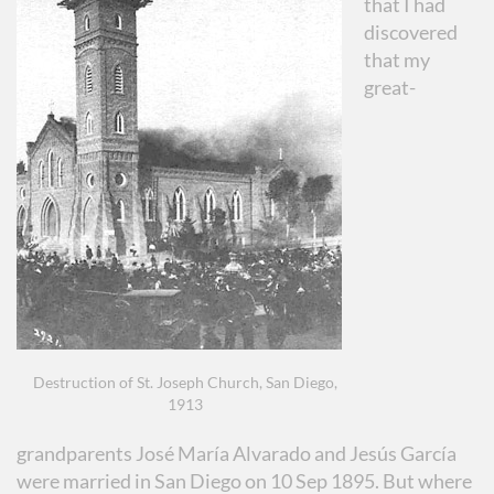
that I had
discovered
that my
great-
Destruction of St. Joseph Church, San Diego,
1913
grandparents José María Alvarado and Jesús García
were married in San Diego on 10 Sep 1895. But where