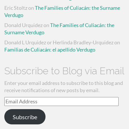
Eric Stoltz
on
The Families of Culiacán: the Surname
Verdugo
Donald Urquidez
on
The Families of Culiacán: the
Surname Verdugo
Donald L Urquidez or Herlinda Bradley-Urquidez
on
Familias de Culiacán: el apellido Verdugo
Subscribe to Blog via Email
Enter your email address to subscribe to this blog and
receive notifications of new posts by email.
Email
Address
Subscribe