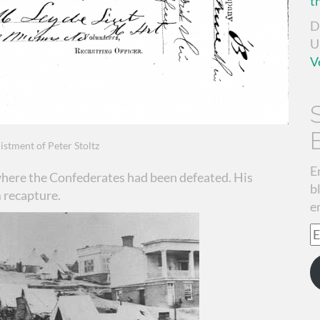
t
D
U
V
istment of Peter Stoltz
E
here the Confederates had been defeated. His
b
m recapture.
e
E
A