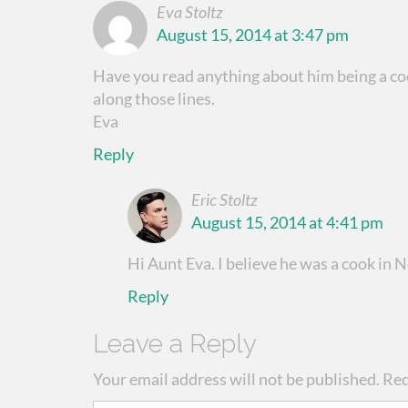
Eva Stoltz
August 15, 2014 at 3:47 pm
Have you read anything about him being a c
along those lines.
Eva
Reply
Eric Stoltz
August 15, 2014 at 4:41 pm
Hi Aunt Eva. I believe he was a cook in
Reply
Leave a Reply
Your email address will not be published.
Req