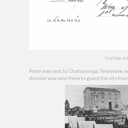
Civil War Enl
Peter was sent to Chattanooga, Tennessee, w
division was sent there to guard the city fro