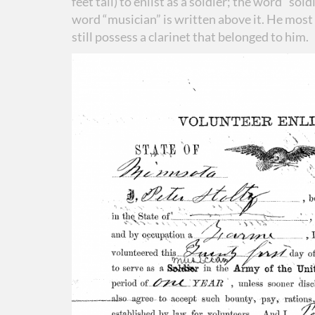
feet tall) to enlist as a soldier; the word “sol
word “musician” is written above it. He most 
still possess a clarinet that belonged to him.