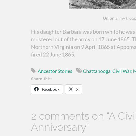
Union army troop
His daughter Barbara was born while he was 
mustered out of the army on 17 June 1865. 
Northern Virginia on 9 April 1865 at Appoma
fired 22 June 1865.
Ancestor Stories
Chattanooga
,
Civil War
,
M
Share this:
Facebook
X
2 comments on “
A Civ
Anniversary
”