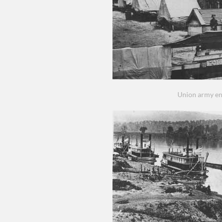
Union army e