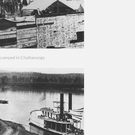
ncamped in Chattanooga