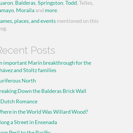
uaron
,
Balderas
,
Springston
,
Todd
, Telles,
amayo
,
Moraila
and
more
.
ames, places, and events
mentioned on this
log.
Recent Posts
n important Marín breakthrough for the
hávez and Stoltz families
uriferous North
reaking Down the Balderas Brick Wall
 Dutch Romance
here in the World Was Willard Wood?
long a Street in Ensenada
rom Peril to the Pacific