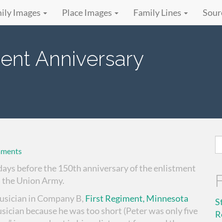
ily Images
Place Images
Family Lines
Sour
ment Anniversary
S
ments
fo
 days before the 150th anniversary of the enlistment
 the Union Army.
musician in Company B,
First Regiment, Minnesota
S
usician because he was too short (Peter was only five
R