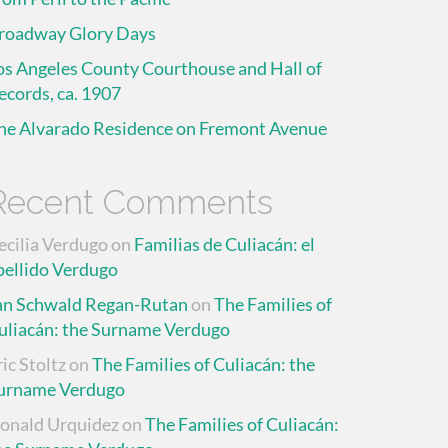
roadway Glory Days
os Angeles County Courthouse and Hall of
ecords, ca. 1907
he Alvarado Residence on Fremont Avenue
Recent Comments
ecilia Verdugo
on
Familias de Culiacán: el
pellido Verdugo
an Schwald Regan-Rutan
on
The Families of
uliacán: the Surname Verdugo
ric Stoltz
on
The Families of Culiacán: the
urname Verdugo
onald Urquidez
on
The Families of Culiacán: