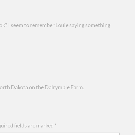
ook? I seem to remember Louie saying something
 North Dakota on the Dalrymple Farm.
uired fields are marked
*