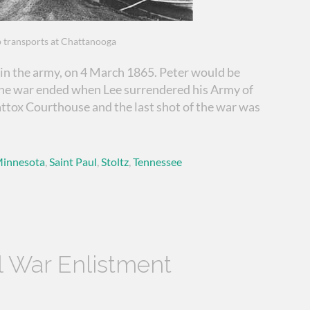
 transports at Chattanooga
in the army, on 4 March 1865. Peter would be
The war ended when Lee surrendered his Army of
ttox Courthouse and the last shot of the war was
innesota
,
Saint Paul
,
Stoltz
,
Tennessee
il War Enlistment