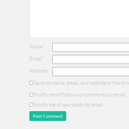
Name
*
Email
*
Website
Save my name, email, and website in this br
Notify me of follow-up comments by email.
Notify me of new posts by email.