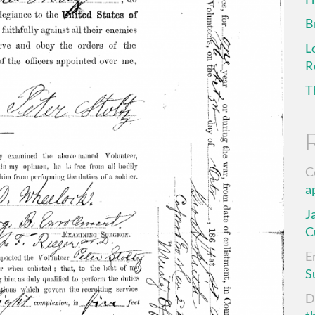
B
L
R
T
C
a
J
C
E
S
D