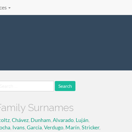
ces
earch
r:
Family Surnames
toltz
,
Chávez
,
Dunham
,
Alvarado
,
Luján
,
ocha
,
Ivans
,
García
,
Verdugo
,
Marín
,
Stricker
,