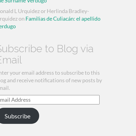
he Surname Verdugo
onald L Urquidez or Herlinda Bradley-
rquidez
on
Familias de Culiacán: el apellido
erdugo
Subscribe to Blog via
Email
nter your email address to subscribe to this
log and receive notifications of new posts by
mail.
mail
ddress
Subscribe