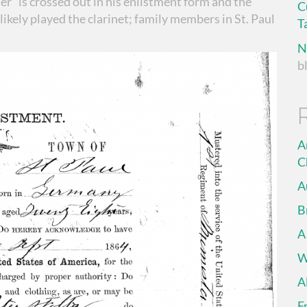
dier” is crossed out in his enlistment form and the
C
likely played the clarinet; family members in St. Paul
T
N
b
A
C
A
B
A
W
A
F