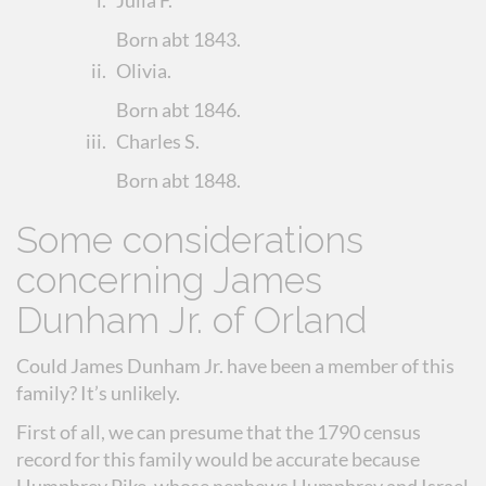
i.
Julia F.
Born abt 1843.
ii.
Olivia
.
Born abt 1846.
iii.
Charles S.
Born abt 1848.
Some considerations
concerning James
Dunham Jr. of Orland
Could James Dunham Jr. have been a member of this
family? It’s unlikely.
First of all, we can presume that the 1790 census
record for this family would be accurate because
Humphrey Pike, whose nephews Humphrey and Israel