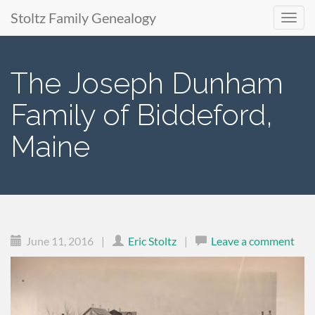
Stoltz Family Genealogy
Primary
Skip
to
Menu
The Joseph Dunham
content
Family of Biddeford,
Maine
June 11, 2016
|
Eric Stoltz
|
Leave a comment