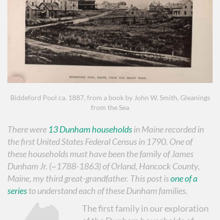
Biddeford Pool ca. 1887, from a book by John W. Smith, Gleanings
from the Sea
There were
13 Dunham households
in Maine recorded in
the first United States Federal Census in 1790. One of
these households must have been the family of James
Dunham Jr. (~1788-1863) of Orland, Hancock County,
Maine, my third great-grandfather. This post is
one of a
series
to understand each of these Dunham families.
The first family in our exploration