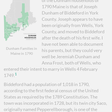
of the Dunham households of
1790 Maine is that of Joseph
Dunham of Biddeford in York
County. Joseph appears to have
been originally from Wells, York
County, and moved to Biddeford
after the death of his first wife. I
have not been able to document
Dunham Families in
his parents, but they could very
Maine in 1790
well be Jeremiah Dunham and
Anna Frost, both of Wells, who
entered their intent to marry in Wells 4 February
1
1749.
Biddeford had a population of 1,018 in 1790,
according to the first federal census of the United
States as required by the 1789 Constitution. The
town was incorporated in 1728, but its twin city Saco,
originally named Pepperellborough, is one of the