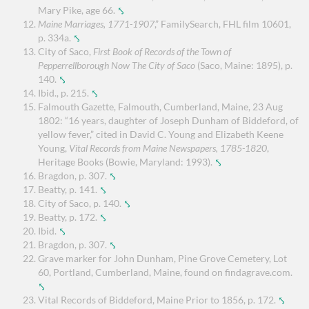
Mary Pike, age 66.
⤣
Maine Marriages, 1771-1907
,” FamilySearch, FHL film 10601,
p. 334a.
⤣
City of Saco,
First Book of Records of the Town of
Pepperrellborough Now The City of Saco
(Saco, Maine: 1895), p.
140.
⤣
Ibid., p. 215.
⤣
Falmouth Gazette, Falmouth, Cumberland, Maine, 23 Aug
1802: “16 years, daughter of Joseph Dunham of Biddeford, of
yellow fever,” cited in David C. Young and Elizabeth Keene
Young,
Vital Records from Maine Newspapers, 1785-1820
,
Heritage Books (Bowie, Maryland: 1993).
⤣
Bragdon, p. 307.
⤣
Beatty, p. 141.
⤣
City of Saco, p. 140.
⤣
Beatty, p. 172.
⤣
Ibid.
⤣
Bragdon, p. 307.
⤣
Grave marker for John Dunham, Pine Grove Cemetery, Lot
60, Portland, Cumberland, Maine, found on findagrave.com.
⤣
Vital Records of Biddeford, Maine Prior to 1856, p. 172.
⤣