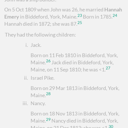
On 5 Oct 1809 when John was 26, he married
Hannah
23
24
Emery
in Biddeford, York, Maine.
Born in 1785.
25
Hannah died in 1872; she was 87.
They had the following children:
i.
Jack
.
Born on 11 Feb 1810 in Biddeford, York,
26
Maine.
Jack died in Biddeford, York,
27
Maine, on 11 Sep 1810; he was <1.
ii.
Israel Pike
.
Born on 29 Mar 1813 in Biddeford, York,
28
Maine.
iii.
Nancy
.
Born on 18 Nov 1813 in Biddeford, York,
29
Maine.
Nancy died in Biddeford, York,
30
Maine, on 21 Dec 1813; she was <1.