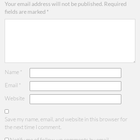
Your email address will not be published.
Required
fields are marked
*
Name
*
Email
*
Website
Save my name, email, and website in this browser for
the next time I comment.
Notify me of follow-up comments by email.