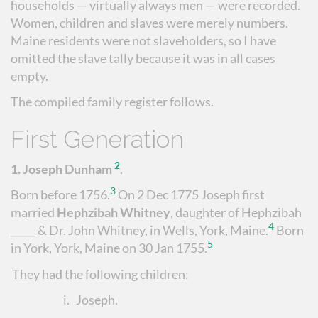
households — virtually always men — were recorded.
Women, children and slaves were merely numbers.
Maine residents were not slaveholders, so I have
omitted the slave tally because it was in all cases
empty.
The compiled family register follows.
First Generation
2
1.
Joseph Dunham
.
3
Born before 1756.
On 2 Dec 1775 Joseph first
married
Hephzibah Whitney
, daughter of Hephzibah
4
_____ & Dr. John Whitney, in Wells, York, Maine.
Born
5
in York, York, Maine on 30 Jan 1755.
They had the following children:
i.
Joseph
.