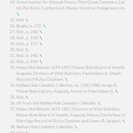
Grave marker for Hannah Emery, Pine Grove Cemetery, Lot
60, Portland, Cumberland, Maine, found on findagrave.com.
⤣
Ibid.
⤣
Beatty, p. 172.
⤣
Ibid., p. 240.
⤣
Ibid., p. 158.
⤣
Ibid., p. 157.
⤣
Ibid.
⤣
Ibid., p. 240.
⤣
Ibid., p. 240.
⤣
Maine Vital Records 1670-1907
, Maine State Board of Health,
Augusta, Division of Vital Statistics, FamilySearch: Death
Record of Rufus Dunham.
⤣
Nathan Hale Cemetery Collection, ca. 1780-1980
, Image 8,
Maine State Library, Augusta, found on FamilySearch.
⤣
Ibid.
⤣
All from the
Nathan Hale Cemetery Collection
.
⤣
Maine Vital Records 1670-1907
, Division of Vital Statistics,
Maine State Board of Health, Augusta, Maine, FamilySearch:
Marriage Record of Rufus Dunham and Emma B. Sargent.
⤣
Nathan Hale Cemetery Collection
.
⤣
Ibid.
⤣