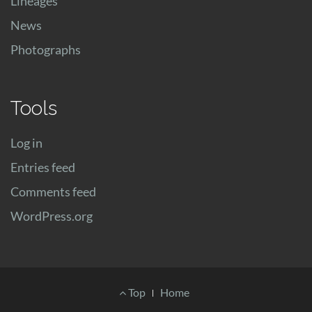
Lineages
News
Photographs
Tools
Log in
Entries feed
Comments feed
WordPress.org
Footer
Top
Home