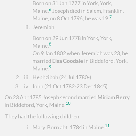
Born on 31 Jan 1777 in York, York,
6
Maine.
Joseph died in Salem, Franklin,
7
Maine, on 8 Oct 1796; he was 19.
ii.
Jeremiah
.
Born on 29 Jun 1778 in York, York,
8
Maine.
On 9 Jan 1802 when Jeremiah was 23, he
married
Elsa Goodale
in Biddeford, York,
9
Maine.
2
iii.
Hephzibah
(24 Jul 1780-)
3
iv.
John
(21 Oct 1782-23 Dec 1845)
On 23 Apr 1785 Joseph second married
Miriam Berry
10
in Biddeford, York, Maine.
They had the following children:
11
i.
Mary. Born abt. 1784 in Maine.