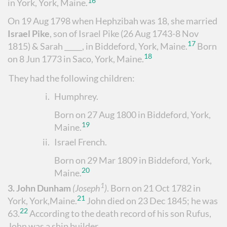
16
in York, York, Maine.
On 19 Aug 1798 when Hephzibah was 18, she married
Israel Pike
, son of Israel Pike (26 Aug 1743-8 Nov
17
1815) &
Sarah _____, in Biddeford, York, Maine.
Born
18
on 8 Jun 1773 in Saco, York, Maine.
They had the following children:
i.
Humphrey
.
Born on 27 Aug 1800 in Biddeford, York,
19
Maine.
ii.
Israel French
.
Born on 29 Mar 1809 in Biddeford, York,
20
Maine.
1
3.
John Dunham
(Joseph
)
.
Born on 21 Oct 1782 in
21
York, York,Maine.
John died on 23 Dec 1845; he was
22
63.
According to the death record of his son Rufus,
John was a ship builder.