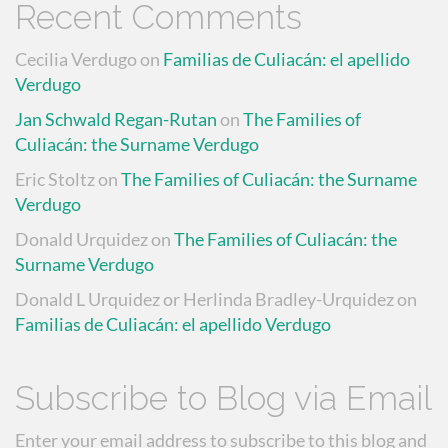
Recent Comments
Cecilia Verdugo
on
Familias de Culiacán: el apellido
Verdugo
Jan Schwald Regan-Rutan
on
The Families of
Culiacán: the Surname Verdugo
Eric Stoltz
on
The Families of Culiacán: the Surname
Verdugo
Donald Urquidez
on
The Families of Culiacán: the
Surname Verdugo
Donald L Urquidez or Herlinda Bradley-Urquidez
on
Familias de Culiacán: el apellido Verdugo
Subscribe to Blog via Email
Enter your email address to subscribe to this blog and