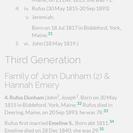
4
iv.
Rufus
(30 May 1815-20 Sep 1893)
v.
Jeremiah
.
Born on 18 Jul 1817 in Biddeford, York,
31
Maine.
5
vi.
John
(18 May 1819-)
Third Generation
Family of John Dunham (2) &
Hannah Emery
2
1
4.
Rufus Dunham
(John
, Joseph
.
Born on 30 May
32
1815 in Biddeford, York, Maine.
Rufus died in
33
Deering, Maine, on 20 Sep 1893; he was 78.
34
Rufus first married
Emeline S.
.
Born abt 1811.
35
Emeline died on 28 Dec 1840; she was 29.