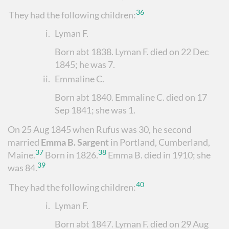
36
They had the following children:
i.
Lyman F.
Born abt 1838. Lyman F. died on 22 Dec
1845; he was 7.
ii.
Emmaline C.
Born abt 1840. Emmaline C. died on 17
Sep 1841; she was 1.
On 25 Aug 1845 when Rufus was 30, he second
married
Emma B. Sargent
in Portland, Cumberland,
37
38
Maine.
Born in 1826.
Emma B. died in 1910; she
39
was 84.
40
They had the following children:
i.
Lyman F.
Born abt 1847. Lyman F. died on 29 Aug