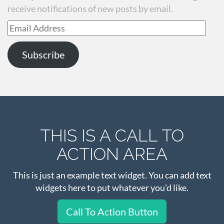
receive notifications of new posts by email.
Email
Address
Subscribe
THIS IS A CALL TO
ACTION AREA
This is just an example text widget. You can add text
widgets here to put whatever you'd like.
Call To Action Button