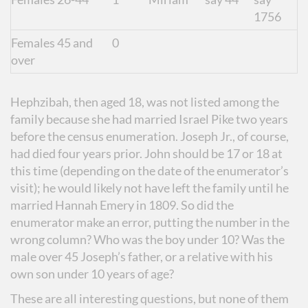
1756
Females 45 and
0
over
Hephzibah, then aged 18, was not listed among the
family because she had married Israel Pike two years
before the census enumeration. Joseph Jr., of course,
had died four years prior. John should be 17 or 18 at
this time (depending on the date of the enumerator’s
visit); he would likely not have left the family until he
married Hannah Emery in 1809. So did the
enumerator make an error, putting the number in the
wrong column? Who was the boy under 10? Was the
male over 45 Joseph’s father, or a relative with his
own son under 10 years of age?
These are all interesting questions, but none of them