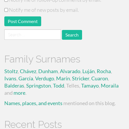
Notify me of new posts by email.
Search
for:
Family Surnames
Stoltz
,
Chávez
,
Dunham
,
Alvarado
,
Luján
,
Rocha
,
Ivans
,
García
,
Verdugo
,
Marín
,
Stricker
,
Cuaron
,
Balderas
,
Springston
,
Todd
, Telles,
Tamayo
,
Moraila
and
more
.
Names, places, and events
mentioned on this blog.
Recent Posts