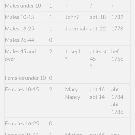
Males under 10
1
?
?
?
Males 10-15
1
John?
abt. 18
1782
Males 16-25
1
Jeremiah
abt. 22
1778
Males 26-44
0
Males 45 and
2
Joseph
at least
bef
over
?
45
1756
?
Females under 10
0
Females 10-15
2
Mary
abt 16
abt
Nancy
abt 14
1784
abt
1786
Females 16-25
0
Females 26-44
1
Miriam
say 44
say