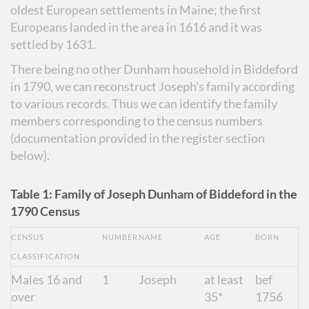
oldest European settlements in Maine; the first
Europeans landed in the area in 1616 and it was
settled by 1631.
There being no other Dunham household in Biddeford
in 1790, we can reconstruct Joseph’s family according
to various records. Thus we can identify the family
members corresponding to the census numbers
(documentation provided in the register section
below).
Table 1: Family of Joseph Dunham of Biddeford in the
1790 Census
CENSUS
NUMBER
NAME
AGE
BORN
CLASSIFICATION
Males 16 and
1
Joseph
at least
bef
over
35*
1756