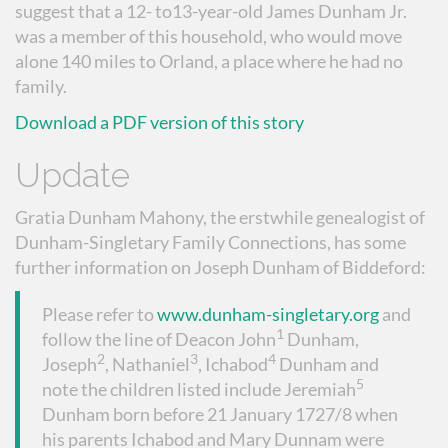
suggest that a 12- to13-year-old James Dunham Jr.
was a member of this household, who would move
alone 140 miles to Orland, a place where he had no
family.
Download a PDF version of this story
Update
Gratia Dunham Mahony, the erstwhile genealogist of
Dunham-Singletary Family Connections, has some
further information on Joseph Dunham of Biddeford:
Please refer to
www.dunham-singletary.org
and
1
follow the line of Deacon John
Dunham,
2
3
4
Joseph
, Nathaniel
, Ichabod
Dunham and
5
note the children listed include Jeremiah
Dunham born before 21 January 1727/8 when
his parents Ichabod and Mary Dunnam were