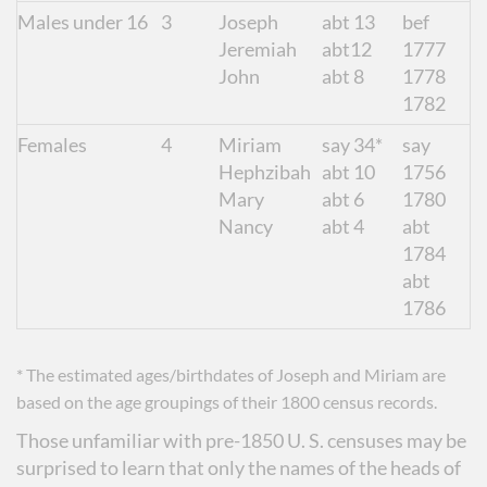
Males under 16
3
Joseph
abt 13
bef
Jeremiah
abt12
1777
John
abt 8
1778
1782
Females
4
Miriam
say 34*
say
Hephzibah
abt 10
1756
Mary
abt 6
1780
Nancy
abt 4
abt
1784
abt
1786
* The estimated ages/birthdates of Joseph and Miriam are
based on the age groupings of their 1800 census records.
Those unfamiliar with pre-1850 U. S. censuses may be
surprised to learn that only the names of the heads of