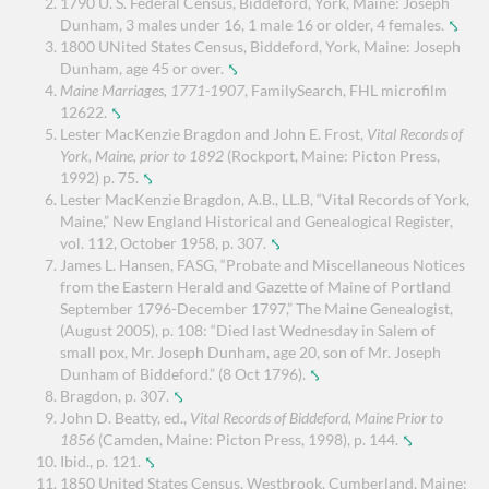
1790 U. S. Federal Census, Biddeford, York, Maine: Joseph
Dunham, 3 males under 16, 1 male 16 or older, 4 females.
⤣
1800 UNited States Census, Biddeford, York, Maine: Joseph
Dunham, age 45 or over.
⤣
Maine Marriages, 1771-1907
, FamilySearch, FHL microfilm
12622.
⤣
Lester MacKenzie Bragdon and John E. Frost,
Vital Records of
York, Maine, prior to 1892
(Rockport, Maine: Picton Press,
1992) p. 75.
⤣
Lester MacKenzie Bragdon, A.B., LL.B, “Vital Records of York,
Maine,” New England Historical and Genealogical Register,
vol. 112, October 1958, p. 307.
⤣
James L. Hansen, FASG, “Probate and Miscellaneous Notices
from the Eastern Herald and Gazette of Maine of Portland
September 1796-December 1797,” The Maine Genealogist,
(August 2005), p. 108: “Died last Wednesday in Salem of
small pox, Mr. Joseph Dunham, age 20, son of Mr. Joseph
Dunham of Biddeford.” (8 Oct 1796).
⤣
Bragdon, p. 307.
⤣
John D. Beatty, ed.,
Vital Records of Biddeford, Maine Prior to
1856
(Camden, Maine: Picton Press, 1998), p. 144.
⤣
Ibid., p. 121.
⤣
1850 United States Census, Westbrook, Cumberland, Maine: