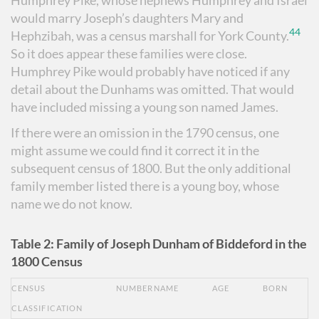
would marry Joseph’s daughters Mary and
44
Hephzibah, was a census marshall for York County.
So it does appear these families were close.
Humphrey Pike would probably have noticed if any
detail about the Dunhams was omitted. That would
have included missing a young son named James.
If there were an omission in the 1790 census, one
might assume we could find it correct it in the
subsequent census of 1800. But the only additional
family member listed there is a young boy, whose
name we do not know.
Table 2: Family of Joseph Dunham of Biddeford in the
1800 Census
CENSUS
NUMBER
NAME
AGE
BORN
CLASSIFICATION