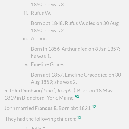
1850; he was 3.
ii.
Rufus W.
Born abt 1848. Rufus W. died on 30 Aug
1850; he was 2.
iii.
Arthur
.
Born in 1856. Arthur died on 8 Jan 1857;
he was 1.
iv.
Emeline Grace
.
Born abt 1857. Emeline Grace died on 30
Aug 1859; she was 2.
2
1
5.
John Dunham
(John
, Joseph
)
.
Born on 18 May
41
1819 in Biddeford, York, Maine.
42
John married
Frances E.
Born abt 1821.
43
They had the following children: