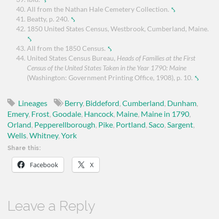
All from the Nathan Hale Cemetery Collection.
⤣
Beatty, p. 240.
⤣
1850 United States Census, Westbrook, Cumberland, Maine.
⤣
All from the 1850 Census.
⤣
United States Census Bureau,
Heads of Families at the First
Census of the United States Taken in the Year 1790: Maine
(Washington: Government Printing Office, 1908), p. 10.
⤣
Lineages
Berry
,
Biddeford
,
Cumberland
,
Dunham
,
Emery
,
Frost
,
Goodale
,
Hancock
,
Maine
,
Maine in 1790
,
Orland
,
Pepperellborough
,
Pike
,
Portland
,
Saco
,
Sargent
,
Wells
,
Whitney
,
York
Share this:
Facebook
X
Leave a Reply