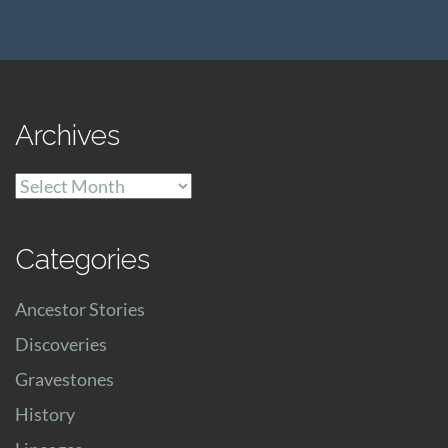
Archives
Archives
Categories
Ancestor Stories
Discoveries
Gravestones
History