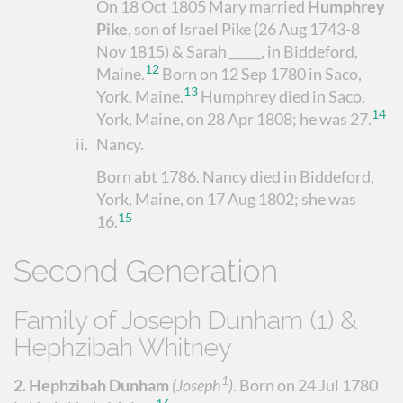
On 18 Oct 1805 Mary married
Humphrey
Pike
, son of Israel Pike (26 Aug 1743-8
Nov 1815) & Sarah _____, in Biddeford,
12
Maine.
Born on 12 Sep 1780 in Saco,
13
York, Maine.
Humphrey died in Saco,
14
York, Maine, on 28 Apr 1808; he was 27.
ii.
Nancy
.
Born abt 1786. Nancy died in Biddeford,
York, Maine, on 17 Aug 1802; she was
15
16.
Second Generation
Family of Joseph Dunham (1) &
Hephzibah Whitney
1
2.
Hephzibah Dunham
(Joseph
)
.
Born on 24 Jul 1780