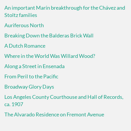
An important Marín breakthrough for the Chávez and
Stoltz families
Auriferous North
Breaking Down the Balderas Brick Wall
A Dutch Romance
Where in the World Was Willard Wood?
Along a Street in Ensenada
From Peril to the Pacific
Broadway Glory Days
Los Angeles County Courthouse and Hall of Records,
ca. 1907
The Alvarado Residence on Fremont Avenue