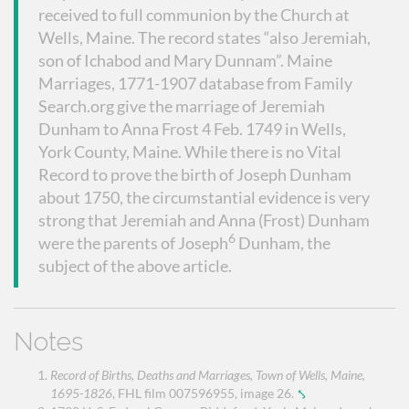
received to full communion by the Church at
Wells, Maine. The record states “also Jeremiah,
son of Ichabod and Mary Dunnam”. Maine
Marriages, 1771-1907 database from Family
Search.org give the marriage of Jeremiah
Dunham to Anna Frost 4 Feb. 1749 in Wells,
York County, Maine. While there is no Vital
Record to prove the birth of Joseph Dunham
about 1750, the circumstantial evidence is very
strong that Jeremiah and Anna (Frost) Dunham
6
were the parents of Joseph
Dunham, the
subject of the above article.
Notes
Record of Births, Deaths and Marriages, Town of Wells, Maine,
1695-1826
, FHL film 007596955, image 26.
⤣