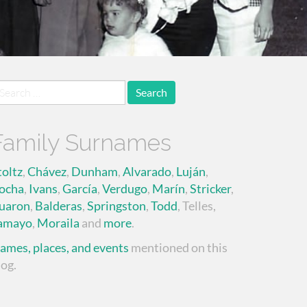
earch
r:
Family Surnames
toltz
,
Chávez
,
Dunham
,
Alvarado
,
Luján
,
ocha
,
Ivans
,
García
,
Verdugo
,
Marín
,
Stricker
,
uaron
,
Balderas
,
Springston
,
Todd
, Telles,
amayo
,
Moraila
and
more
.
ames, places, and events
mentioned on this
log.