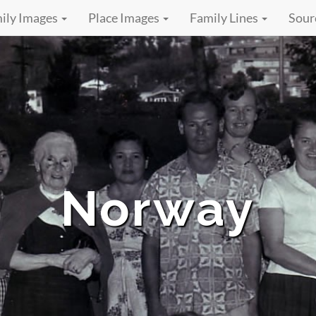
ily Images
Place Images
Family Lines
Sour
Norway