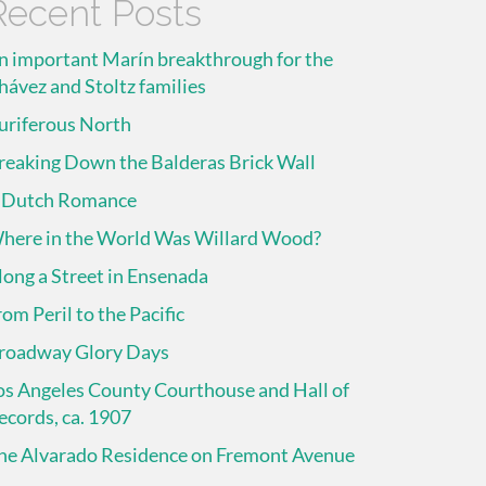
Recent Posts
n important Marín breakthrough for the
hávez and Stoltz families
uriferous North
reaking Down the Balderas Brick Wall
 Dutch Romance
here in the World Was Willard Wood?
long a Street in Ensenada
rom Peril to the Pacific
roadway Glory Days
os Angeles County Courthouse and Hall of
ecords, ca. 1907
he Alvarado Residence on Fremont Avenue