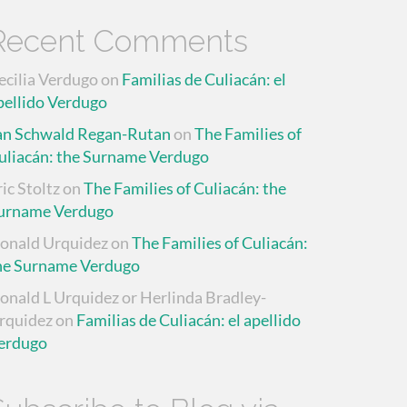
Recent Comments
ecilia Verdugo
on
Familias de Culiacán: el
pellido Verdugo
an Schwald Regan-Rutan
on
The Families of
uliacán: the Surname Verdugo
ric Stoltz
on
The Families of Culiacán: the
urname Verdugo
onald Urquidez
on
The Families of Culiacán:
he Surname Verdugo
onald L Urquidez or Herlinda Bradley-
rquidez
on
Familias de Culiacán: el apellido
erdugo