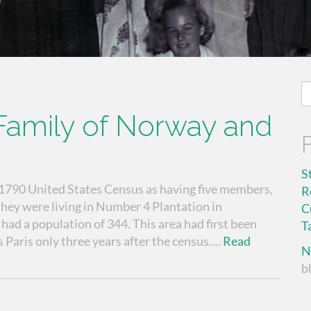
S
fo
amily of Norway and
S
 1790 United States Census as having five members,
R
 they were living in Number 4 Plantation in
C
d a population of 344. This area had first been
T
 Paris only three years after the census.…
Read
N
b