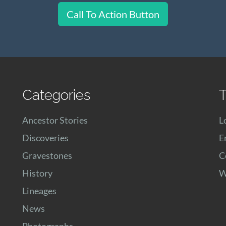
Call To Action Button
Categories
T
Ancestor Stories
L
Discoveries
E
Gravestones
C
History
W
Lineages
News