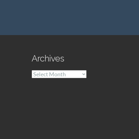
Archives
Archives