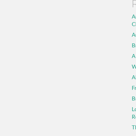
A
C
A
B
A
W
A
F
B
L
R
T