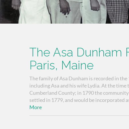
The Asa Dunham F
Paris, Maine
The family of Asa Dunham is recorded in the
including Asa and his wife Lydia. At the time
Cumberland County; in 1790 the community ha
settled in 1779, and would be incorporated as
More