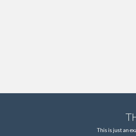
T
This is just an e