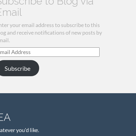
Subscribe to Blog via
Email
nter your email address to subscribe to this
log and receive notifications of new posts by
mail.
mail
ddress
Subscribe
EA
atever you'd like.