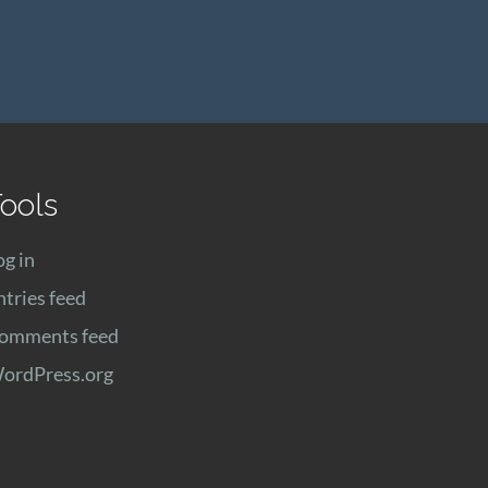
ools
og in
ntries feed
omments feed
ordPress.org