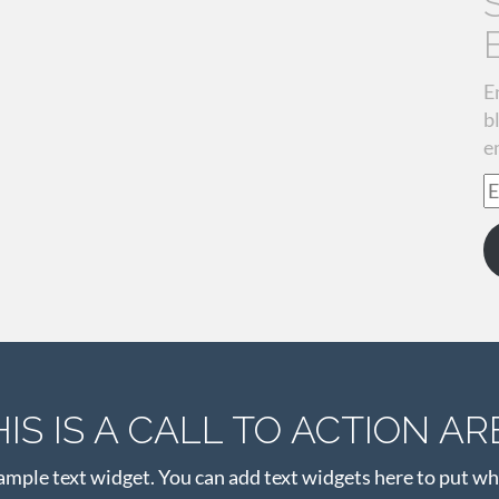
E
b
e
E
A
HIS IS A CALL TO ACTION AR
xample text widget. You can add text widgets here to put wh